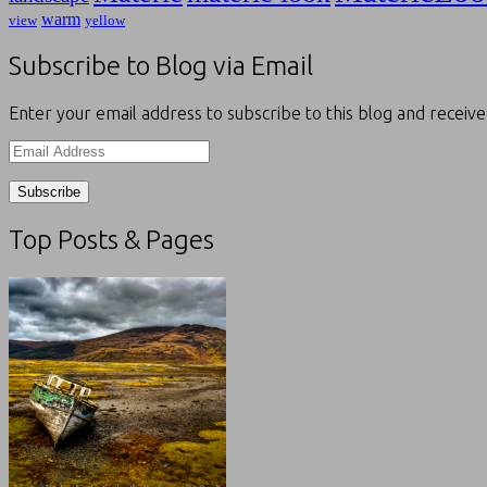
warm
view
yellow
Subscribe to Blog via Email
Enter your email address to subscribe to this blog and receive
Email
Address
Top Posts & Pages