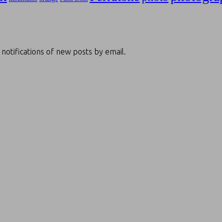
 notifications of new posts by email.