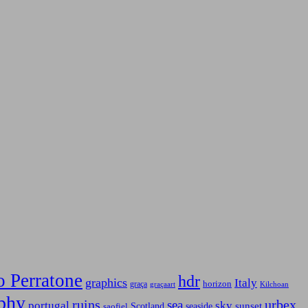
o Perratone
hdr
graphics
Italy
horizon
graça
graçaart
Kilchoan
phy
ruins
urbex
sea
sky
portugal
Scotland
sunset
seaside
saofiel