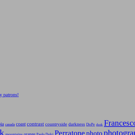
y patrons!
Francesc
contrast
bia
coast
countryside
darkness
canada
DoPe
dusk
k
photogra
Perratone
photo
orange
mountains
Paolo Dolci