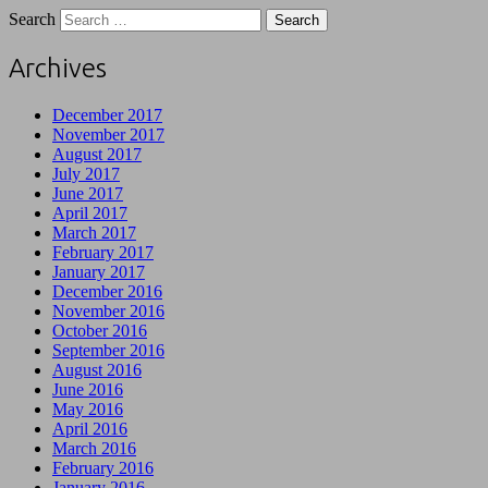
Search
Archives
December 2017
November 2017
August 2017
July 2017
June 2017
April 2017
March 2017
February 2017
January 2017
December 2016
November 2016
October 2016
September 2016
August 2016
June 2016
May 2016
April 2016
March 2016
February 2016
January 2016