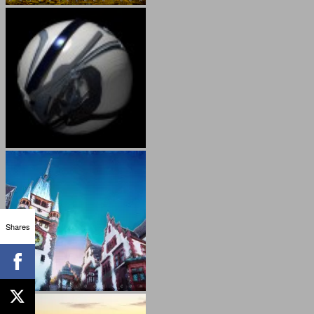
Shares