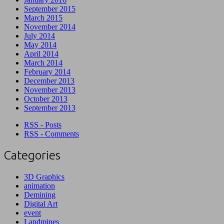
September 2015
March 2015
November 2014
July 2014
May 2014
April 2014
March 2014
February 2014
December 2013
November 2013
October 2013
September 2013
RSS - Posts
RSS - Comments
Categories
3D Graphics
animation
Demining
Digital Art
event
Landmines