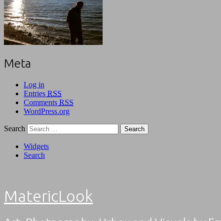
Meta
Log in
Entries
RSS
Comments
RSS
WordPress.org
Search
Widgets
Search
MatericLook