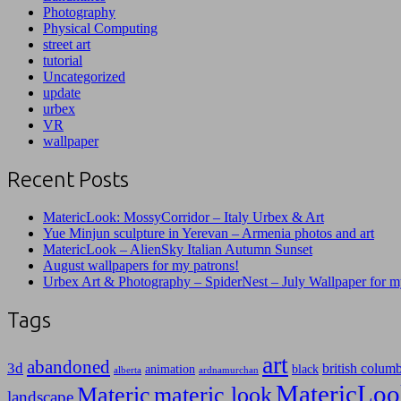
Photography
Physical Computing
street art
tutorial
Uncategorized
update
urbex
VR
wallpaper
Recent Posts
MatericLook: MossyCorridor – Italy Urbex & Art
Yue Minjun sculpture in Yerevan – Armenia photos and art
MatericLook – AlienSky Italian Autumn Sunset
August wallpapers for my patrons!
Urbex Art & Photography – SpiderNest – July Wallpaper for m
Tags
art
abandoned
3d
british colum
animation
black
alberta
ardnamurchan
MatericLoo
Materic
materic look
landscape