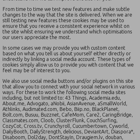
From time to time we test new features and make subtle
changes to the way that the site is delivered. When we are
still testing new features these cookies may be used to
ensure that you receive a consistent experience whilst on
the site whilst ensuring we understand which optimisations
our users appreciate the most.
In some cases we may provide you with custom content
based on what you tell us about yourself either directly or
indirectly by linking a social media account. These types of
cookies simply allow us to provide you with content that we
feel may be of interest to you.
We also use social media buttons and/or plugins on this site
that allow you to connect with your social network in various
ways. For these to work the following social media sites
including, but not limited to: 43 Things, Academia.edu,
About.me, Advogato, aNobii, AsianAvenue, aSmallWorld,
Athlinks, Audimated.com, Bebo, Biip.no, BlackPlanet,
Bolt.com, Busuu, Buzznet, CafeMom, Care2, CaringBridge,
Classmates.com, Cloob, ClusterFlunk, CouchSurfing,
CozyCot, Cross.tv, Crunchyroll, Cucumbertown, Cyworld,
DailyBooth, DailyStrength, delicious, DeviantArt, Diaspora*,
Disaboom, Dol2day, DontStayIn, Draugiem.lv, douban,