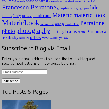
contrast
columbia
coast
countryside
darkness
canada
DoPe
dusk
Francesco Perratone
hdr
graphics
graça
graçaart
Materic
materic look
landscape
Italy
horizon
Kilchoan
MatericLook
Perratone
orange
mountains
Paolo Dolci
photography
photo
ruins
sea
portugal
Scotland
saofiel
urbex
sky
warm
sunset
seaside
view
yellow
Subscribe to Blog via Email
Enter your email address to subscribe to this blog and
receive notifications of new posts by email.
Email
Address
Top Posts & Pages