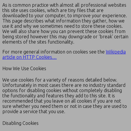
As is common practice with almost all professional websites
this site uses cookies, which are tiny files that are
downloaded to your computer, to improve your experience.
This page describes what information they gather, how we
use it and why we sometimes need to store these cookies.
We will also share how you can prevent these cookies from
being stored however this may downgrade or ‘break’ certain
elements of the sites functionality.
For more general information on cookies see the
Wikipedia
article on HTTP Cookies…
How We Use Cookies
We use cookies for a variety of reasons detailed below.
Unfortunately in most cases there are no industry standard
options for disabling cookies without completely disabling
the functionality and features they add to this site. It is
recommended that you leave on all cookies if you are not
sure whether you need them or not in case they are used to
provide a service that you use.
Disabling Cookies