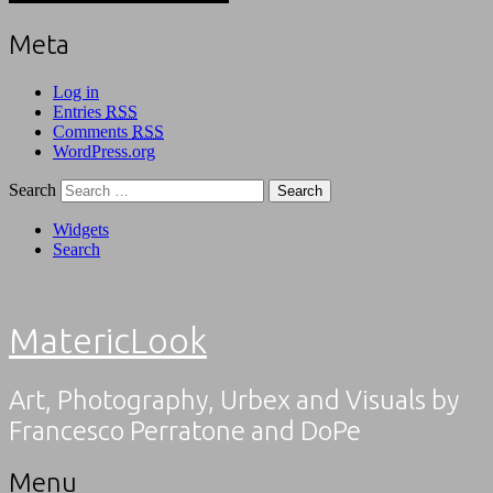
Meta
Log in
Entries
RSS
Comments
RSS
WordPress.org
Search
Widgets
Search
MatericLook
Art, Photography, Urbex and Visuals by
Francesco Perratone and DoPe
Menu