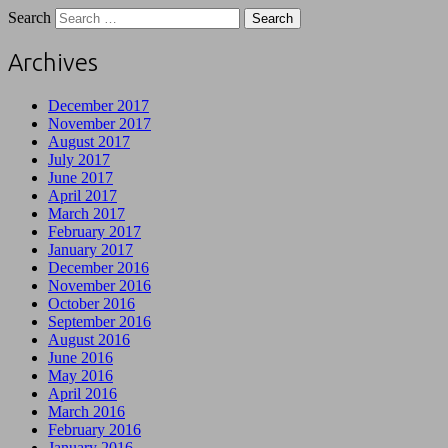
Search
Archives
December 2017
November 2017
August 2017
July 2017
June 2017
April 2017
March 2017
February 2017
January 2017
December 2016
November 2016
October 2016
September 2016
August 2016
June 2016
May 2016
April 2016
March 2016
February 2016
January 2016