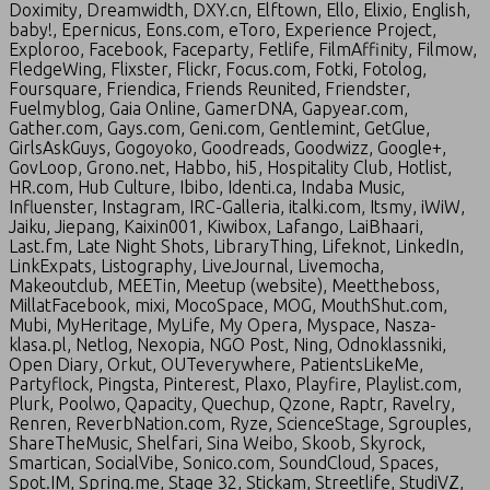
Doximity, Dreamwidth, DXY.cn, Elftown, Ello, Elixio, English,
baby!, Epernicus, Eons.com, eToro, Experience Project,
Exploroo, Facebook, Faceparty, Fetlife, FilmAffinity, Filmow,
FledgeWing, Flixster, Flickr, Focus.com, Fotki, Fotolog,
Foursquare, Friendica, Friends Reunited, Friendster,
Fuelmyblog, Gaia Online, GamerDNA, Gapyear.com,
Gather.com, Gays.com, Geni.com, Gentlemint, GetGlue,
GirlsAskGuys, Gogoyoko, Goodreads, Goodwizz, Google+,
GovLoop, Grono.net, Habbo, hi5, Hospitality Club, Hotlist,
HR.com, Hub Culture, Ibibo, Identi.ca, Indaba Music,
Influenster, Instagram, IRC-Galleria, italki.com, Itsmy, iWiW,
Jaiku, Jiepang, Kaixin001, Kiwibox, Lafango, LaiBhaari,
Last.fm, Late Night Shots, LibraryThing, Lifeknot, LinkedIn,
LinkExpats, Listography, LiveJournal, Livemocha,
Makeoutclub, MEETin, Meetup (website), Meettheboss,
MillatFacebook, mixi, MocoSpace, MOG, MouthShut.com,
Mubi, MyHeritage, MyLife, My Opera, Myspace, Nasza-
klasa.pl, Netlog, Nexopia, NGO Post, Ning, Odnoklassniki,
Open Diary, Orkut, OUTeverywhere, PatientsLikeMe,
Partyflock, Pingsta, Pinterest, Plaxo, Playfire, Playlist.com,
Plurk, Poolwo, Qapacity, Quechup, Qzone, Raptr, Ravelry,
Renren, ReverbNation.com, Ryze, ScienceStage, Sgrouples,
ShareTheMusic, Shelfari, Sina Weibo, Skoob, Skyrock,
Smartican, SocialVibe, Sonico.com, SoundCloud, Spaces,
Spot.IM, Spring.me, Stage 32, Stickam, Streetlife, StudiVZ,