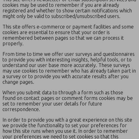
cookies may be used to remember if you are already
registered and whether to show certain notifications which
might only be valid to subscribed/unsubscribed users.
This site offers e-commerce or payment facilities and some
cookies are essential to ensure that your order is
remembered between pages so that we can process it
properly.
From time to time we offer user surveys and questionnaires
to provide you with interesting insights, helpful tools, or to
understand our user base more accurately. These surveys
may use cookies to remember who has already taken part in
a survey or to provide you with accurate results after you
change pages.
When you submit data to through a form such as those
found on contact pages or comment forms cookies may be
set to remember your user details for future
correspondence.
In order to provide you with a great experience on this site
we provide the functionality to set your preferences for
how this site runs when you use it. In order to remember
your preferences we need to set cookies so that this