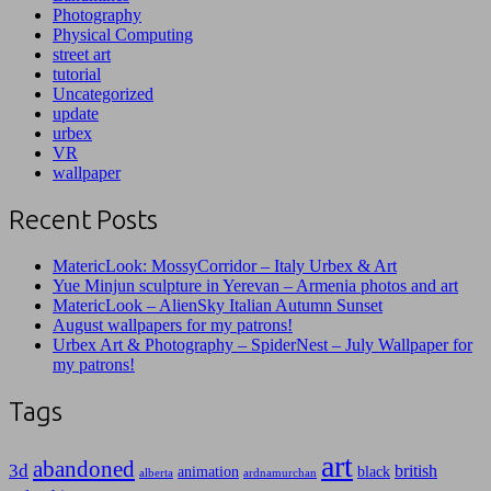
Photography
Physical Computing
street art
tutorial
Uncategorized
update
urbex
VR
wallpaper
Recent Posts
MatericLook: MossyCorridor – Italy Urbex & Art
Yue Minjun sculpture in Yerevan – Armenia photos and art
MatericLook – AlienSky Italian Autumn Sunset
August wallpapers for my patrons!
Urbex Art & Photography – SpiderNest – July Wallpaper for
my patrons!
Tags
art
abandoned
3d
british
animation
black
alberta
ardnamurchan