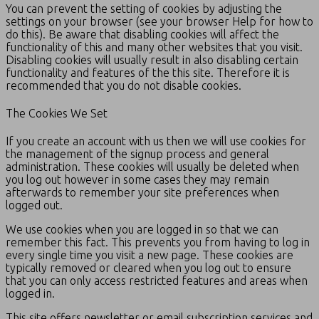
You can prevent the setting of cookies by adjusting the
settings on your browser (see your browser Help for how to
do this). Be aware that disabling cookies will affect the
functionality of this and many other websites that you visit.
Disabling cookies will usually result in also disabling certain
functionality and features of the this site. Therefore it is
recommended that you do not disable cookies.
The Cookies We Set
If you create an account with us then we will use cookies for
the management of the signup process and general
administration. These cookies will usually be deleted when
you log out however in some cases they may remain
afterwards to remember your site preferences when
logged out.
We use cookies when you are logged in so that we can
remember this fact. This prevents you from having to log in
every single time you visit a new page. These cookies are
typically removed or cleared when you log out to ensure
that you can only access restricted features and areas when
logged in.
This site offers newsletter or email subscription services and