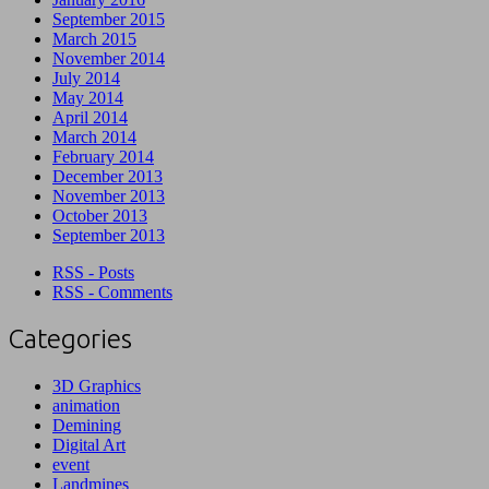
September 2015
March 2015
November 2014
July 2014
May 2014
April 2014
March 2014
February 2014
December 2013
November 2013
October 2013
September 2013
RSS - Posts
RSS - Comments
Categories
3D Graphics
animation
Demining
Digital Art
event
Landmines