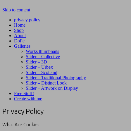
Skip to content
privacy policy
Home
Shop
About
DoPe
Galleries
Works thumbnails
Slider – Collective
Slider – 3D
Slider – Urbex
Slider – Scotland
Slider – Traditional Photography
Slider – Distinct Look
Slider – Artwork on Display
Free Stuff!
Create with me
Privacy Policy
What Are Cookies