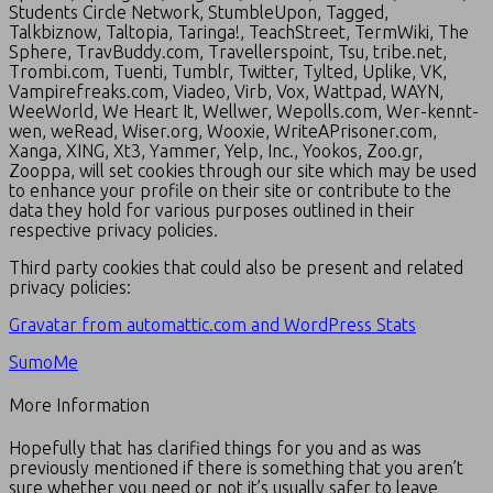
Students Circle Network, StumbleUpon, Tagged,
Talkbiznow, Taltopia, Taringa!, TeachStreet, TermWiki, The
Sphere, TravBuddy.com, Travellerspoint, Tsu, tribe.net,
Trombi.com, Tuenti, Tumblr, Twitter, Tylted, Uplike, VK,
Vampirefreaks.com, Viadeo, Virb, Vox, Wattpad, WAYN,
WeeWorld, We Heart It, Wellwer, Wepolls.com, Wer-kennt-
wen, weRead, Wiser.org, Wooxie, WriteAPrisoner.com,
Xanga, XING, Xt3, Yammer, Yelp, Inc., Yookos, Zoo.gr,
Zooppa, will set cookies through our site which may be used
to enhance your profile on their site or contribute to the
data they hold for various purposes outlined in their
respective privacy policies.
Third party cookies that could also be present and related
privacy policies:
Gravatar from automattic.com and WordPress Stats
SumoMe
More Information
Hopefully that has clarified things for you and as was
previously mentioned if there is something that you aren’t
sure whether you need or not it’s usually safer to leave