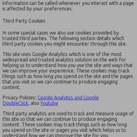
information can be called whenever you interact with a page
is affected by your preferences.
Third Party Cookies
In some special cases we also use cookies provided by
trusted third parties. The following section details which
third party cookies you might encounter through this site.
This site uses Google Analytics which is one of the most
widespread and trusted analytics solution on the web for
helping us to understand how you use the site and ways that
we can improve your experience. These cookies may track
things such as how long you spend on the site and the pages
that you visit so we can continue to produce engaging
content.
Privacy Policies:
Google Analytics and Google
DoubleClick
, also
Youtube
Third party analytics are used to track and measure usage of
this site so that we can continue to produce engaging
content. These cookies may track things such as how long
you spend on the site or pages you visit which helps us to
understand how we can improve the site for you.