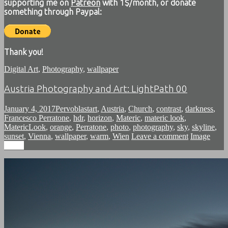
supporting me on
Patreon
with 1$/month, or donate
something through Paypal:
Thank you!
Digital Art
,
Photography
,
wallpaper
Austria Photography and Art: LightPath 00
January 4, 2017
Pervoblast
art
,
Austria
,
Church
,
contrast
,
darkness
,
Francesco Perratone
,
hdr
,
horizon
,
Materic
,
materic look
,
MatericLook
,
orange
,
Perratone
,
photo
,
photography
,
sky
,
skyline
,
sunset
,
Vienna
,
wallpaper
,
warm
,
Wien
Leave a comment
Image
Image