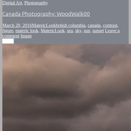
Digital Art
,
Photography
Canada Photography: WoodWalk00
March 20, 2016
MatericLook
british columbia
,
canada
,
contrast
,
figure
,
materic look
,
MatericLook
,
sea
,
sky
,
sun
,
sunset
Leave a
comment
Image
Image