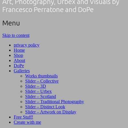
Art, Photography, Urbex and Visuals by
Francesco Perratone and DoPe
Menu
Skip to content
privacy policy
Home
Shop
About
DoPe
Galleries
Works thumbnails
Slider – Collective
Slider – 3D
Slider – Urbex
Slider – Scotland
Slider – Traditional Photography
Slider – Distinct Look
Slider – Artwork on Display
Free Stuff!
Create with me