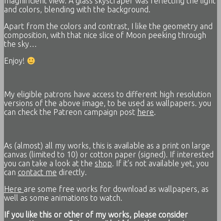
magnificient view. A glass skyscraper was reflecting the light
and colors, blending with the background.
Apart from the colors and contrast, I like the geometry and
composition, with that nice slice of Moon peeking through
the sky…
Enjoy!
My eligible patrons have access to different high resolution
versions of the above image, to be used as wallpapers. you
can check the Patreon campaign post
here
.
As (almost) all my works, this is available as a print on large
canvas (limited to 10) or cotton paper (signed). If interested
you can take a look at the
shop
. If it’s not available yet, you
can
contact me
directly.
Here
are some free works for download as wallpapers, as
well as some animations to watch.
If you like this or other of my works, please consider