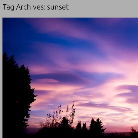
Tag Archives:
sunset