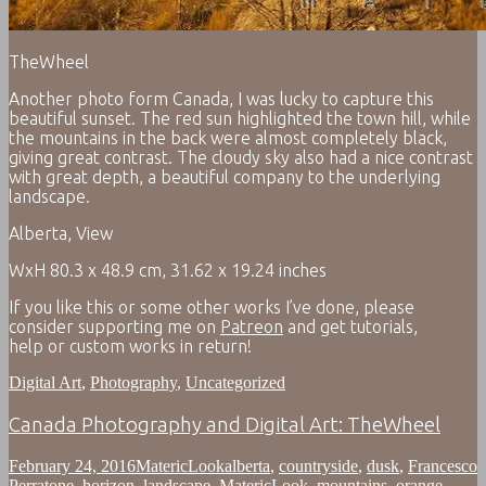
TheWheel
Another photo form Canada, I was lucky to capture this
beautiful sunset. The red sun highlighted the town hill, while
the mountains in the back were almost completely black,
giving great contrast. The cloudy sky also had a nice contrast
with great depth, a beautiful company to the underlying
landscape.
Alberta, View
WxH 80.3 x 48.9 cm, 31.62 x 19.24 inches
If you like this or some other works I’ve done, please
consider supporting me on
Patreon
and get tutorials,
help or custom works in return!
Digital Art
,
Photography
,
Uncategorized
Canada Photography and Digital Art: TheWheel
February 24, 2016
MatericLook
alberta
,
countryside
,
dusk
,
Francesco
Perratone
,
horizon
,
landscape
,
MatericLook
,
mountains
,
orange
,