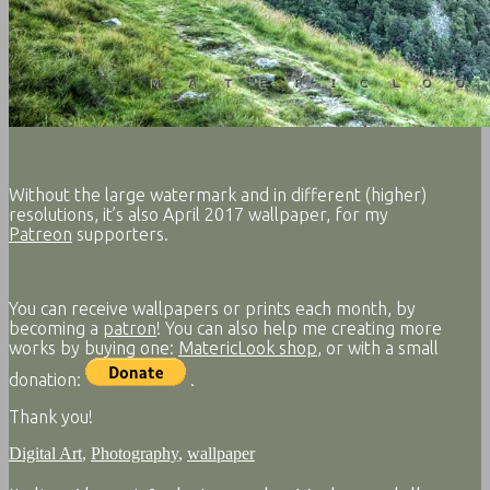
Without the large watermark and in different (higher)
resolutions, it’s also April 2017 wallpaper, for my
Patreon
supporters.
You can receive wallpapers or prints each month, by
becoming a
patron
! You can also help me creating more
works by buying one:
MatericLook shop
, or with a small
donation:
.
Thank you!
Digital Art
,
Photography
,
wallpaper