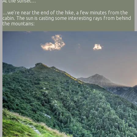
At the sunset…
…we’re near the end of the hike, a few minutes from the
cabin. The sun is casting some interesting rays from behind
the mountains: