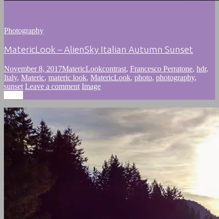
Photography
MatericLook – AlienSky Italian Autumn Sunset
November 8, 2017
MatericLook
contrast
,
Francesco Perratone
,
hdr
,
Italy
,
Materic
,
materic look
,
MatericLook
,
photo
,
photography
,
sunset
Leave a comment
Image
Image