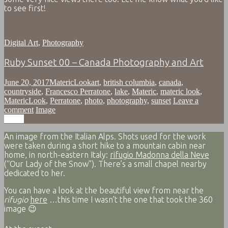
to see first!
Digital Art
,
Photography
Ruby Sunset 00 – Canada Photography and Art
June 20, 2017
MatericLook
art
,
british columbia
,
canada
,
countryside
,
Francesco Perratone
,
lake
,
Materic
,
materic look
,
MatericLook
,
Perratone
,
photo
,
photography
,
sunset
Leave a
comment
Image
Image
An image from the Italian Alps. Shots used for the work
were taken during a short hike to a mountain cabin near
home, in north-eastern Italy:
rifugio Madonna della Neve
(“Our Lady of the Snow”). There’s a small chapel nearby
dedicated to her.
You can have a look at the beautiful view from near the
rifugio
here
…this time I wasn’t the one that took the 360
image 😉