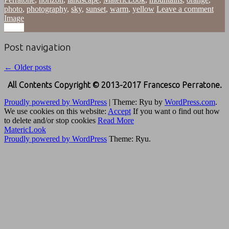
photo
,
photography
,
sky
,
sunset
,
warm
,
yellow
Leave a comment
Image
Image
Post navigation
←
Older posts
All Contents Copyright © 2013-2017 Francesco Perratone.
Proudly powered by WordPress
|
Theme: Ryu by
WordPress.com
.
We use cookies on this website:
Accept
If you want o find out how
to delete and/or stop cookies
Read More
MatericLook
Proudly powered by WordPress
Theme: Ryu.