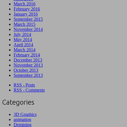
March 2016
February 2016
January 2016
September 2015
March 2015
November 2014
July 2014
May 2014
April 2014
March 2014
February 2014
December 2013
November 2013
October 2013
September 2013
RSS - Posts
RSS - Comments
Categories
3D Graphics
animation
Demining