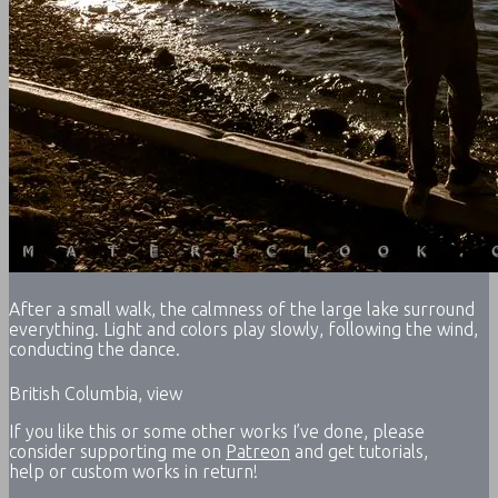
After a small walk, the calmness of the large lake surround
everything. Light and colors play slowly, following the wind,
conducting the dance.
British Columbia, view
If you like this or some other works I’ve done, please
consider supporting me on
Patreon
and get tutorials,
help or custom works in return!