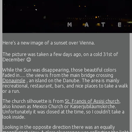
Here’s a new image of a sunset over Vienna.
The picture was taken a few days ago, on a cold 31st of
December 😉
While the Sun was disappearing, those beautiful colors
faded in…. the view is from the main bridge crossing
Donauinsle
, an island on the Danube. The area is mainly
recreational, restaurant, bars, and nice places to take a walk
or a run.
The church silhouette is from
St. Francis of Assisi church
,
also known as Mexico Church or Kaiserjubiläumskirche.
Unfortunately it was closed at the time, so I couldn’t take a
look inside.
Looking in the opposite direction there was an equally