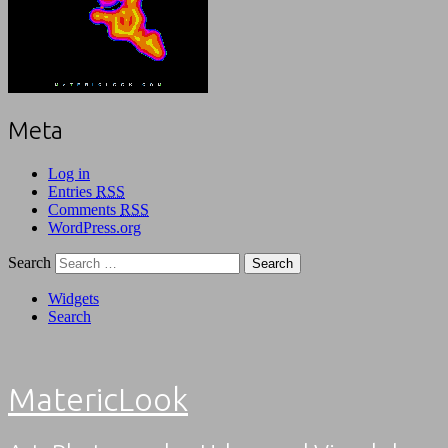
Meta
Log in
Entries
RSS
Comments
RSS
WordPress.org
Search
Widgets
Search
MatericLook