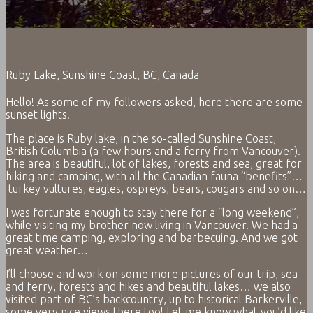
Ruby Lake, Sunshine Coast, BC, Canada
Hello! As some of my followers asked, here there are some
sunset lights!
The place is Ruby lake, in the so-called Sunshine Coast,
British Columbia (a few hours and a ferry from Vancouver).
The area is beautiful, lot of lakes, forests and sea, great for
hiking and camping, with all the Canadian fauna “benefits”…
turkey vultures, eagles, ospreys, bears, cougars and so on…
I was fortunate enough to stay there for a “long weekend”,
while visiting my brother now living in Vancouver. We had a
great time camping, exploring and barbecuing. And we got
great weather…
I’ll choose and work on some more pictures of our trip, sea
and ferry, forests and hikes and beautiful lakes… we also
visited part of BC’s backcountry, up to historical Barkerville,
some very nice views there too! Let me know what you’d like