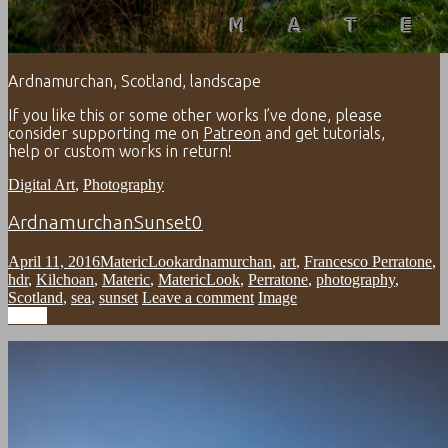
Ardnamurchan, Scotland, landscape
If you like this or some other works I’ve done, please
consider supporting me on
Patreon
and get tutorials,
help or custom works in return!
Digital Art
,
Photography
ArdnamurchanSunset0
April 11, 2016
MatericLook
ardnamurchan
,
art
,
Francesco Perratone
,
hdr
,
Kilchoan
,
Materic
,
MatericLook
,
Perratone
,
photography
,
Scotland
,
sea
,
sunset
Leave a comment
Image
Image