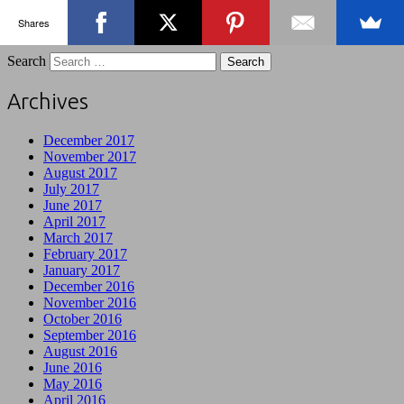
Shares
Search
Archives
December 2017
November 2017
August 2017
July 2017
June 2017
April 2017
March 2017
February 2017
January 2017
December 2016
November 2016
October 2016
September 2016
August 2016
June 2016
May 2016
April 2016