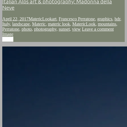
Italian Alps art & photography: Madonna della
Neve
April 22, 2017
MatericLook
art
,
Francesco Perratone
,
graphics
,
hdr
,
Italy
,
landscape
,
Materic
,
materic look
,
MatericLook
,
mountains
,
Perratone
,
photo
,
photography
,
sunset
,
view
Leave a comment
Image
Image