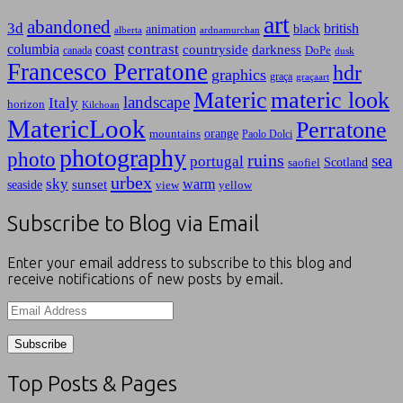
art
abandoned
3d
british
animation
black
alberta
ardnamurchan
contrast
columbia
coast
countryside
darkness
canada
DoPe
dusk
Francesco Perratone
hdr
graphics
graça
graçaart
Materic
materic look
landscape
Italy
horizon
Kilchoan
MatericLook
Perratone
orange
mountains
Paolo Dolci
photography
photo
ruins
sea
portugal
Scotland
saofiel
urbex
sky
warm
sunset
seaside
view
yellow
Subscribe to Blog via Email
Enter your email address to subscribe to this blog and
receive notifications of new posts by email.
Email
Address
Top Posts & Pages