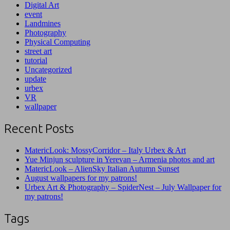
Digital Art
event
Landmines
Photography
Physical Computing
street art
tutorial
Uncategorized
update
urbex
VR
wallpaper
Recent Posts
MatericLook: MossyCorridor – Italy Urbex & Art
Yue Minjun sculpture in Yerevan – Armenia photos and art
MatericLook – AlienSky Italian Autumn Sunset
August wallpapers for my patrons!
Urbex Art & Photography – SpiderNest – July Wallpaper for
my patrons!
Tags