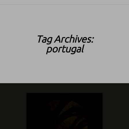
SKIP TO CONTENT
Tag Archives:
portugal