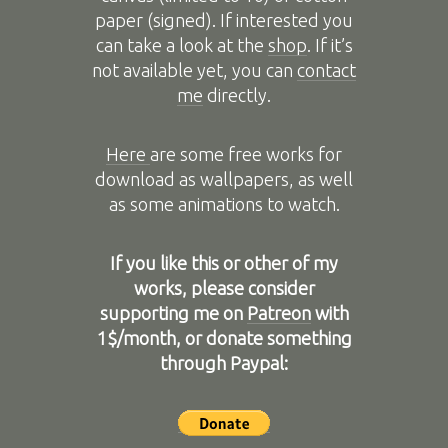
paper (signed). If interested you
can take a look at the
shop
. If it’s
not available yet, you can
contact
me
directly.
Here
are some free works for
download as wallpapers, as well
as some animations to watch.
If you like this or other of my
works, please consider
supporting me on
Patreon
with
1$/month, or donate something
through Paypal: