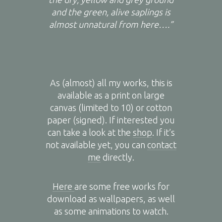
and the green, alive saplings is
almost unnatural from here….”
As (almost) all my works, this is
available as a print on large
canvas (limited to 10) or cotton
paper (signed). If interested you
can take a look at the
shop
. If it’s
not available yet, you can
contact
me
directly.
Here
are some free works for
download as wallpapers, as well
as some animations to watch.