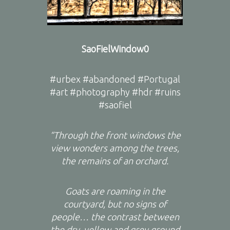
SaoFielWindow0
#urbex #abandoned #Portugal
#art #photography #hdr #ruins
#saofiel
“Through the front windows the
view wonders among the trees,
the remains of an orchard.
Goats are roaming in the
courtyard, but no signs of
people… the contrast between
the dry, yellow and grey ground