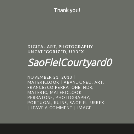
Thank you!
DIGITAL ART
,
PHOTOGRAPHY
,
UNCATEGORIZED
,
URBEX
SaoFielCourtyard0
NOVEMBER 21, 2013
MATERICLOOK
ABANDONED
,
ART
,
FRANCESCO PERRATONE
,
HDR
,
MATERIC
,
MATERICLOOK
,
PERRATONE
,
PHOTOGRAPHY
,
PORTUGAL
,
RUINS
,
SAOFIEL
,
URBEX
LEAVE A COMMENT
IMAGE