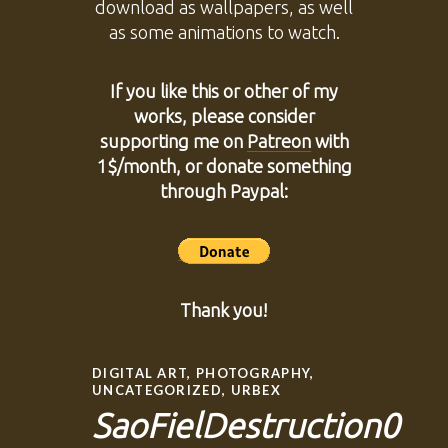
download as wallpapers, as well
as some animations to watch.
If you like this or other of my
works, please consider
supporting me on
Patreon
with
1$/month, or donate something
through Paypal:
Thank you!
DIGITAL ART
,
PHOTOGRAPHY
,
UNCATEGORIZED
,
URBEX
SaoFielDestruction0