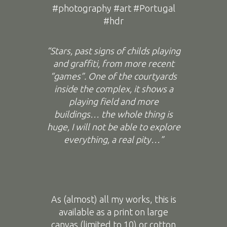
#photography #art #Portugal
#hdr
“Stars, past signs of childs playing
and graffiti, from more recent
“games”. One of the courtyards
inside the complex, it shows a
playing field and more
buildings… the whole thing is
huge, I will not be able to explore
everything, a real pity…”
As (almost) all my works, this is
available as a print on large
canvas (limited to 10) or cotton