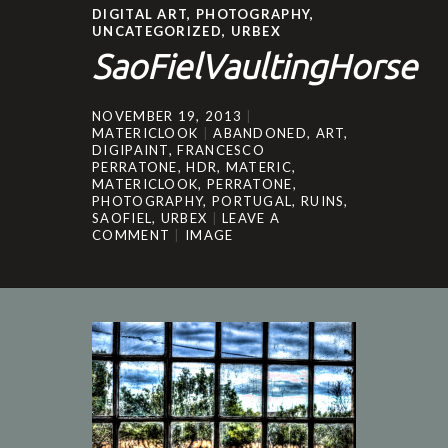
DIGITAL ART
,
PHOTOGRAPHY
,
UNCATEGORIZED
,
URBEX
SaoFielVaultingHorse
NOVEMBER 19, 2013
MATERICLOOK
ABANDONED
,
ART
,
DIGIPAINT
,
FRANCESCO
PERRATONE
,
HDR
,
MATERIC
,
MATERICLOOK
,
PERRATONE
,
PHOTOGRAPHY
,
PORTUGAL
,
RUINS
,
SAOFIEL
,
URBEX
LEAVE A
COMMENT
IMAGE