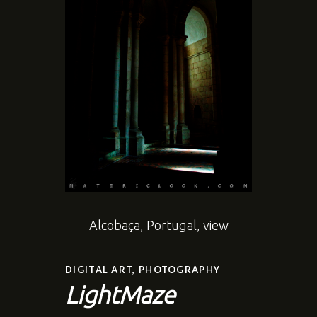
Alcobaça, Portugal, view
DIGITAL ART
,
PHOTOGRAPHY
LightMaze