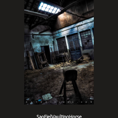
SaoFielVaultingHorse