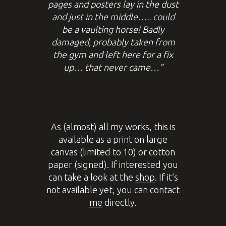
pages and posters lay in the dust
and just in the middle….. could
be a vaulting horse! Badly
damaged, probably taken from
the gym and left here for a fix
up… that never came…”
As (almost) all my works, this is
available as a print on large
canvas (limited to 10) or cotton
paper (signed). If interested you
can take a look at the
shop
. If it’s
not available yet, you can
contact
me
directly.