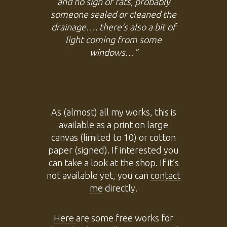
and no sign of rats, probably
someone sealed or cleaned the
drainage…. there’s also a bit of
light coming from some
windows…”
As (almost) all my works, this is
available as a print on large
canvas (limited to 10) or cotton
paper (signed). If interested you
can take a look at the
shop
. If it’s
not available yet, you can
contact
me
directly.
Here
are some free works for