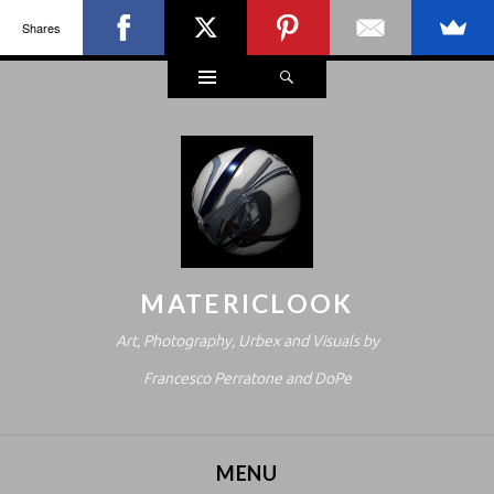
Shares
Widgets
Search
MATERICLOOK
Art, Photography, Urbex and Visuals by
Francesco Perratone and DoPe
MENU