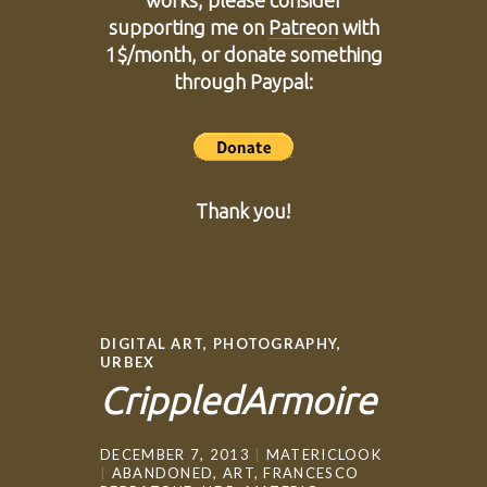
works, please consider
supporting me on
Patreon
with
1$/month, or donate something
through Paypal:
Thank you!
DIGITAL ART
,
PHOTOGRAPHY
,
URBEX
CrippledArmoire
DECEMBER 7, 2013
MATERICLOOK
ABANDONED
,
ART
,
FRANCESCO