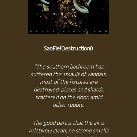
SaoFielDestruction0
“The southern bathroom has
suffered the assault of vandals,
most of the fixtures are
destroyed, pieces and shards
scattered on the floor, amid
other rubble.
The good part is that the air is
relatively clean, no strong smells