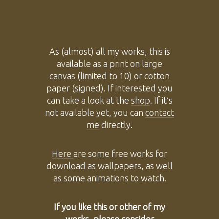
As (almost) all my works, this is
available as a print on large
canvas (limited to 10) or cotton
paper (signed). If interested you
can take a look at the
shop
. If it’s
not available yet, you can
contact
me
directly.
Here
are some free works for
download as wallpapers, as well
as some animations to watch.
If you like this or other of my