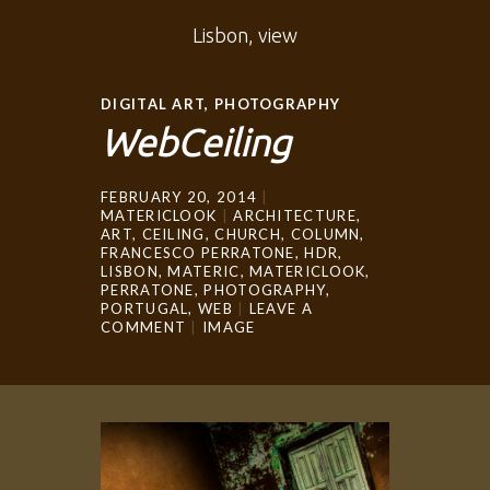
Lisbon, view
DIGITAL ART
,
PHOTOGRAPHY
WebCeiling
FEBRUARY 20, 2014
MATERICLOOK
ARCHITECTURE
,
ART
,
CEILING
,
CHURCH
,
COLUMN
,
FRANCESCO PERRATONE
,
HDR
,
LISBON
,
MATERIC
,
MATERICLOOK
,
PERRATONE
,
PHOTOGRAPHY
,
PORTUGAL
,
WEB
LEAVE A
COMMENT
IMAGE