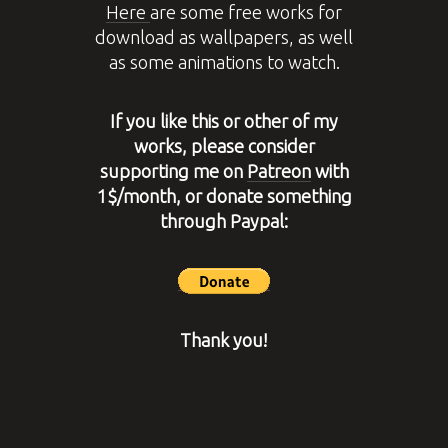
Here
are some free works for
download as wallpapers, as well
as some animations to watch.
If you like this or other of my
works, please consider
supporting me on
Patreon
with
1$/month, or donate something
through Paypal:
Thank you!