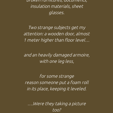
insulation materials, sheet
glasses.
Two strange subjects get my
attention: a wooden door, almost
1 meter higher than floor level…
and an heavily damaged armoire,
with one leg less,
for some strange
reason
someone put a foam roll
in its place, keeping it leveled.
….Were they taking a picture
too?