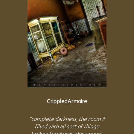
CrippledArmoire
“complete darkness, the room if
filled with all sort of things:
broken furnitures, documents,