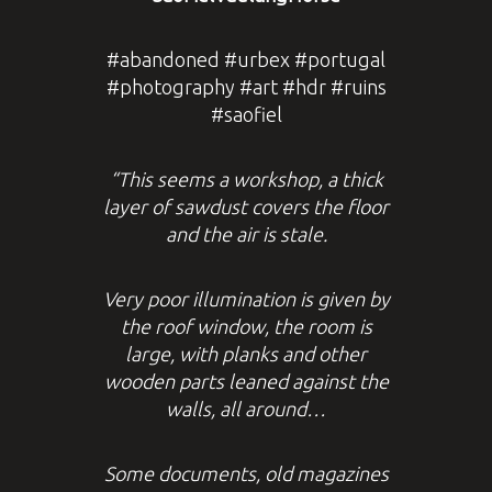
#abandoned #urbex #portugal
#photography #art #hdr #ruins
#saofiel
“This seems a workshop, a thick
layer of sawdust covers the floor
and the air is stale.
Very poor illumination is given by
the roof window, the room is
large, with planks and other
wooden parts leaned against the
walls, all around…
Some documents, old magazines