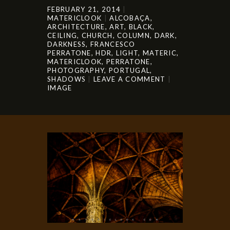
FEBRUARY 21, 2014
MATERICLOOK
ALCOBAÇA
,
ARCHITECTURE
,
ART
,
BLACK
,
CEILING
,
CHURCH
,
COLUMN
,
DARK
,
DARKNESS
,
FRANCESCO
PERRATONE
,
HDR
,
LIGHT
,
MATERIC
,
MATERICLOOK
,
PERRATONE
,
PHOTOGRAPHY
,
PORTUGAL
,
SHADOWS
LEAVE A COMMENT
IMAGE