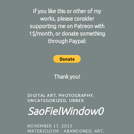
If you like this or other of my
works, please consider
supporting me on
Patreon
with
1$/month, or donate something
through Paypal:
Thank you!
DIGITAL ART
,
PHOTOGRAPHY
,
UNCATEGORIZED
,
URBEX
SaoFielWindow0
NOVEMBER 17, 2013
MATERICLOOK
ABANDONED
,
ART
,