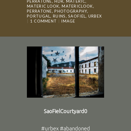
PERRATONE
,
HDR
,
MATERIC
,
MATERIC LOOK
,
MATERICLOOK
,
PERRATONE
,
PHOTOGRAPHY
,
PORTUGAL
,
RUINS
,
SAOFIEL
,
URBEX
1 COMMENT
IMAGE
SaoFielCourtyard0
#urbex #abandoned