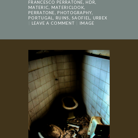
FRANCESCO PERRATONE
,
HDR
,
MATERIC
,
MATERICLOOK
,
PERRATONE
,
PHOTOGRAPHY
,
PORTUGAL
,
RUINS
,
SAOFIEL
,
URBEX
LEAVE A COMMENT
IMAGE