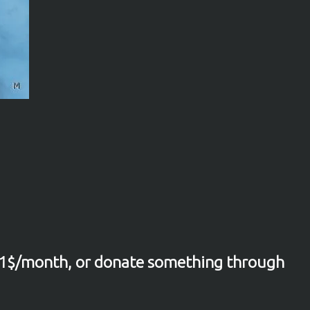
1$/month, or donate something through