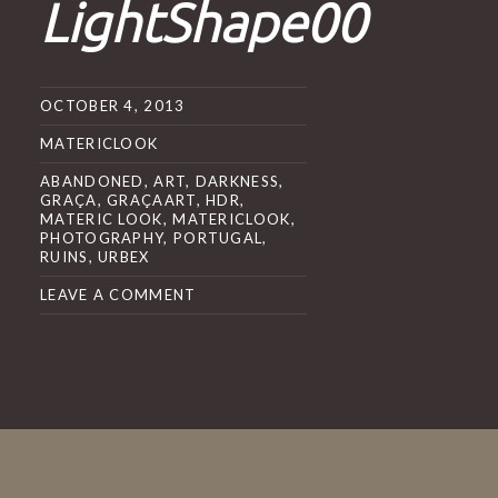
LightShape00
OCTOBER 4, 2013
MATERICLOOK
ABANDONED
,
ART
,
DARKNESS
,
GRAÇA
,
GRAÇAART
,
HDR
,
MATERIC LOOK
,
MATERICLOOK
,
PHOTOGRAPHY
,
PORTUGAL
,
RUINS
,
URBEX
LEAVE A COMMENT