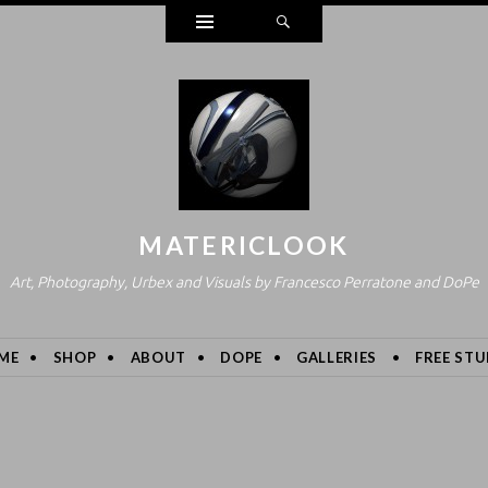
Widgets
Search
MATERICLOOK
Art, Photography, Urbex and Visuals by Francesco Perratone and DoPe
ME
SHOP
ABOUT
DOPE
GALLERIES
FREE STU