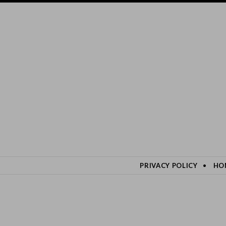
SKIP TO CONTENT
PRIVACY POLICY
HO