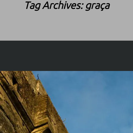
Tag Archives:
graça