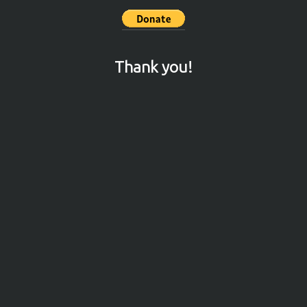
Thank you!