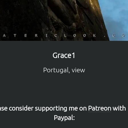
Grace1
Portugal, view
lease consider supporting me on
Patreon
with 
Paypal: