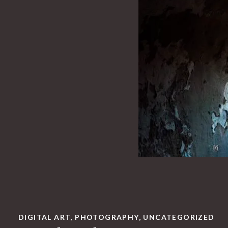
DIGITAL ART
,
PHOTOGRAPHY
,
UNCATEGORIZED