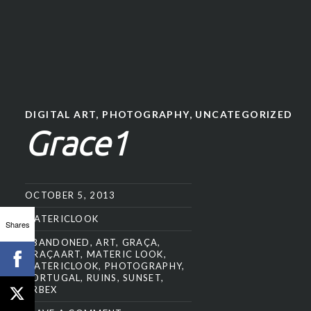
DIGITAL ART
,
PHOTOGRAPHY
,
UNCATEGORIZED
Grace1
OCTOBER 5, 2013
MATERICLOOK
Shares
ABANDONED
,
ART
,
GRAÇA
,
GRAÇAART
,
MATERIC LOOK
,
MATERICLOOK
,
PHOTOGRAPHY
,
PORTUGAL
,
RUINS
,
SUNSET
,
URBEX