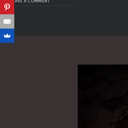
LEAVE A COMMENT