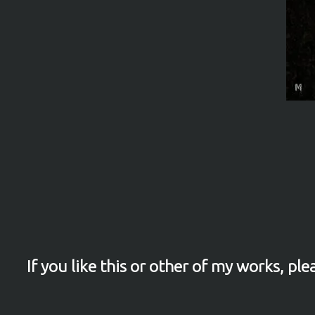
If you like this or other of my works, p