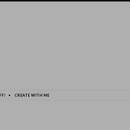
FF!
CREATE WITH ME