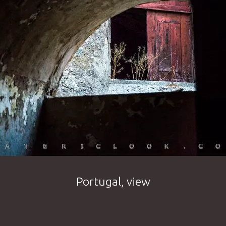
Portugal, view