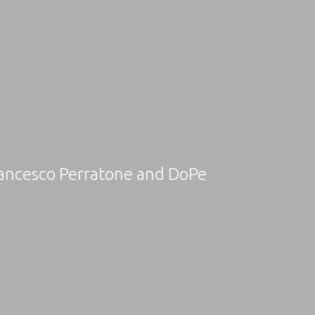
rancesco Perratone and DoPe