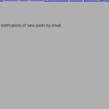
 notifications of new posts by email.