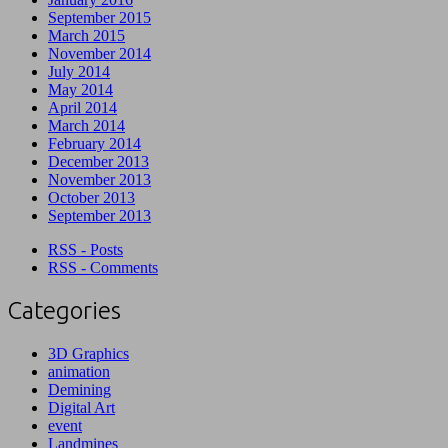
September 2015
March 2015
November 2014
July 2014
May 2014
April 2014
March 2014
February 2014
December 2013
November 2013
October 2013
September 2013
RSS - Posts
RSS - Comments
Categories
3D Graphics
animation
Demining
Digital Art
event
Landmines