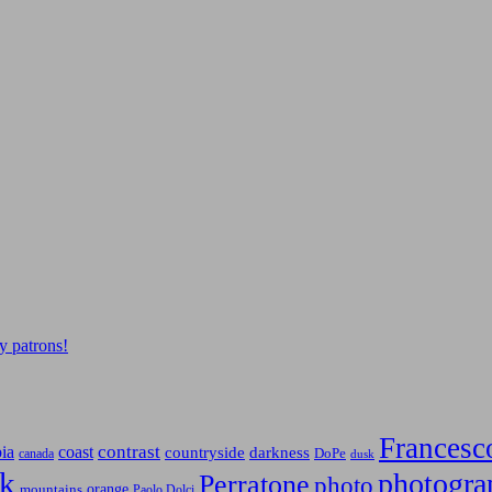
y patrons!
Francesc
contrast
bia
coast
countryside
darkness
canada
DoPe
dusk
k
photogra
Perratone
photo
orange
mountains
Paolo Dolci