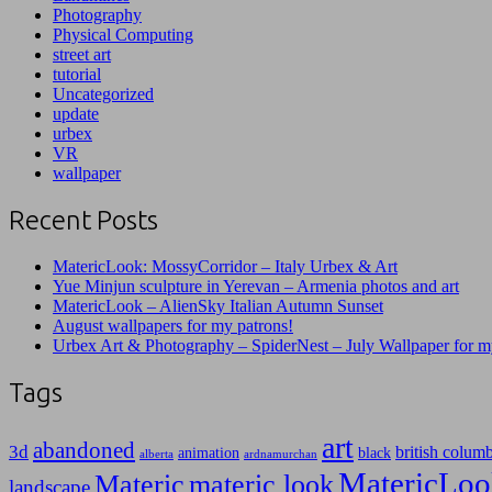
Photography
Physical Computing
street art
tutorial
Uncategorized
update
urbex
VR
wallpaper
Recent Posts
MatericLook: MossyCorridor – Italy Urbex & Art
Yue Minjun sculpture in Yerevan – Armenia photos and art
MatericLook – AlienSky Italian Autumn Sunset
August wallpapers for my patrons!
Urbex Art & Photography – SpiderNest – July Wallpaper for m
Tags
art
abandoned
3d
british colum
animation
black
alberta
ardnamurchan
MatericLoo
Materic
materic look
landscape