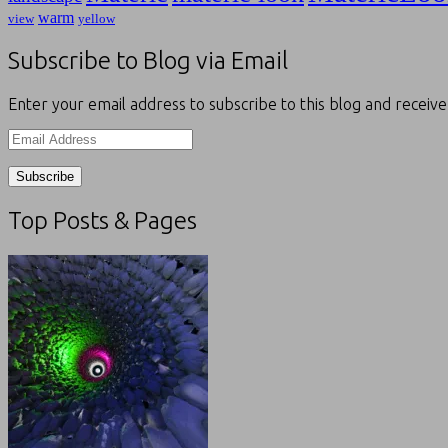
warm
view
yellow
Subscribe to Blog via Email
Enter your email address to subscribe to this blog and receive
Email
Address
Top Posts & Pages