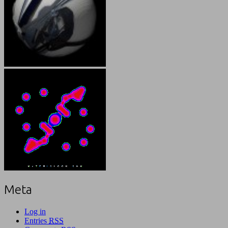
Meta
Log in
Entries
RSS