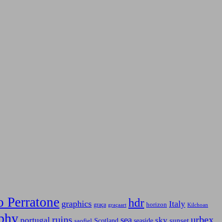
o Perratone
hdr
graphics
Italy
horizon
graça
graçaart
Kilchoan
phy
ruins
urbex
sea
sky
portugal
Scotland
sunset
seaside
saofiel