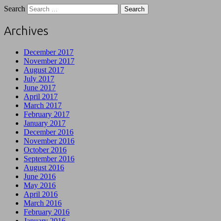
Search
Archives
December 2017
November 2017
August 2017
July 2017
June 2017
April 2017
March 2017
February 2017
January 2017
December 2016
November 2016
October 2016
September 2016
August 2016
June 2016
May 2016
April 2016
March 2016
February 2016
January 2016