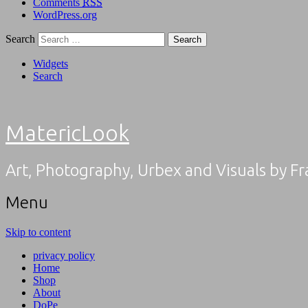
Comments
RSS
WordPress.org
Search
Widgets
Search
MatericLook
Art, Photography, Urbex and Visuals by F
Menu
Skip to content
privacy policy
Home
Shop
About
DoPe