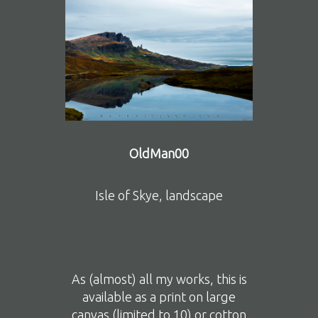
OldMan00
Isle of Skye, landscape
As (almost) all my works, this is
available as a print on large
canvas (limited to 10) or cotton