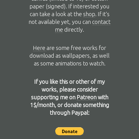
paper (signed). If interested you
can take a look at the
shop
. If it’s
not available yet, you can
contact
me
directly.
Here
are some free works for
download as wallpapers, as well
as some animations to watch.
If you like this or other of my
works, please consider
supporting me on
Patreon
with
1$/month, or donate something
through Paypal: