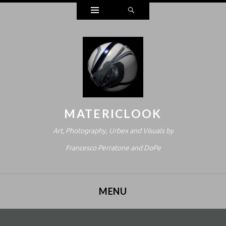
Widgets
Search
MATERICLOOK
Art, Photography, Urbex and Visuals by
Francesco Perratone and DoPe
MENU
SKIP TO CONTENT