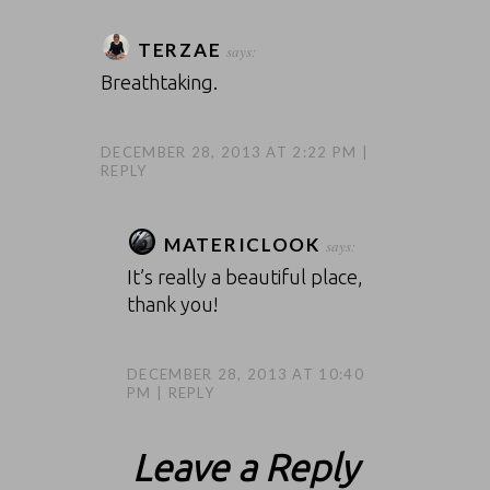
TERZAE
says:
Breathtaking.
DECEMBER 28, 2013 AT 2:22 PM
REPLY
MATERICLOOK
says:
It’s really a beautiful place,
thank you!
DECEMBER 28, 2013 AT 10:40
PM
REPLY
Leave a Reply