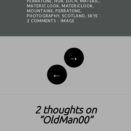
PERRATONE
,
HDR
,
LOCH
,
MATERIC
,
MATERIC LOOK
,
MATERICLOOK
,
MOUNTAINS
,
PERRATONE
,
PHOTOGRAPHY
,
SCOTLAND
,
SKYE
2 COMMENTS
IMAGE
Post navigation
→
←
2 thoughts on
“
OldMan00
”