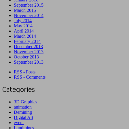
September 2015
March 2015
November 2014
July 2014
May 2014
April 2014
March 2014
February 2014
December 2013
November 2013
October 2013
September 2013
RSS - Posts
RSS - Comments
Categories
3D Graphics
animation
Demining
Digital Art
event
Landmines