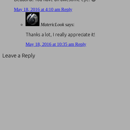
May 18, 2016 at 4:10 am
Reply
MatericLook
says:
Thanks a lot, I really appreciate it!
May 18, 2016 at 10:35 am
Reply
Leave a Reply