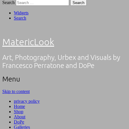
Search
Widgets
Search
MatericLook
Art, Photography, Urbex and Visuals by
Francesco Perratone and DoPe
Menu
Skip to content
privacy policy
Home
Shop
About
DoPe
Galleries