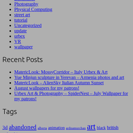
Photography
Physical Computing
street art
tutorial
Uncategorized
update
urbex
VR
wallpaper
Recent Posts
MatericLook: MossyCorridor – Italy Urbex & Art
Yue Minjun sculpture in Yerevan – Armenia photos and art
MatericLook – AlienSky Italian Autumn Sunset
August wallpapers for my patrons!
Urbex Art & Photography – SpiderNest – July Wallpaper for
my patrons!
Tags
art
abandoned
3d
british
animation
black
alberta
ardnamurchan