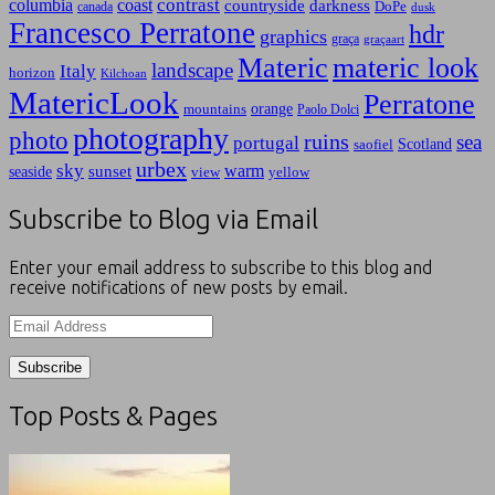
contrast
columbia
coast
countryside
darkness
canada
DoPe
dusk
Francesco Perratone
hdr
graphics
graça
graçaart
Materic
materic look
landscape
Italy
horizon
Kilchoan
MatericLook
Perratone
orange
mountains
Paolo Dolci
photography
photo
ruins
sea
portugal
Scotland
saofiel
urbex
sky
warm
sunset
seaside
view
yellow
Subscribe to Blog via Email
Enter your email address to subscribe to this blog and
receive notifications of new posts by email.
Email
Address
Top Posts & Pages