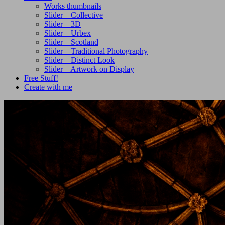
Works thumbnails
Slider – Collective
Slider – 3D
Slider – Urbex
Slider – Scotland
Slider – Traditional Photography
Slider – Distinct Look
Slider – Artwork on Display
Free Stuff!
Create with me