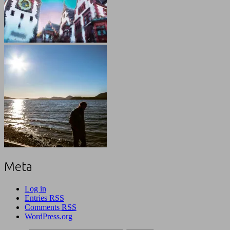
Meta
Log in
Entries
RSS
Comments
RSS
WordPress.org