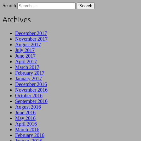
Search
Archives
December 2017
November 2017
August 2017
July 2017
June 2017
April 2017
March 2017
February 2017
January 2017
December 2016
November 2016
October 2016
September 2016
August 2016
June 2016
May 2016
April 2016
March 2016
February 2016
January 2016