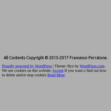
All Contents Copyright © 2013-2017 Francesco Perratone.
Proudly powered by WordPress
|
Theme: Ryu by
WordPress.com
.
We use cookies on this website:
Accept
If you want o find out how
to delete and/or stop cookies
Read More