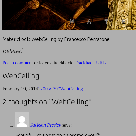
MatericLook: WebCeiling by Francesco Perratone
Related
Post a comment
or leave a trackback:
Trackback URL
.
WebCeiling
February 19, 2014
1200 × 797
WebCeiling
2 thoughts on “
WebCeiling
”
Jackson Presley
says:
Beautiful. You have an awesome eye! 😉