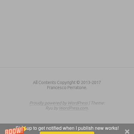
All Contents Copyright © 2013-2017
Francesco Perratone.
Proudly powered by WordPress
|
Theme:
Ryu by
WordPress.com
.
Sign up to get notified when I publish new works!