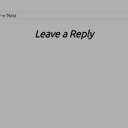
→
Next
Leave a Reply