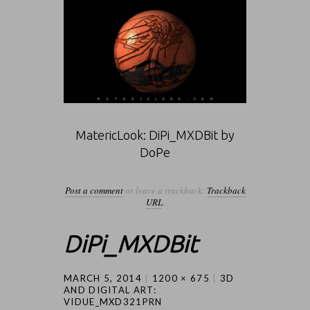
MatericLook: DiPi_MXDBit by
DoPe
Post a comment
or leave a trackback:
Trackback
URL
.
DiPi_MXDBit
MARCH 5, 2014
1200 × 675
3D
AND DIGITAL ART:
VIDUE_MXD321PRN