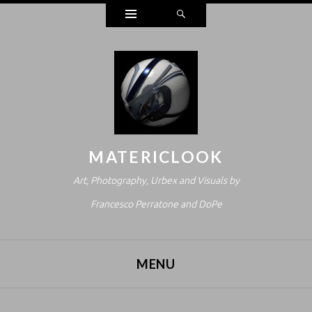
Widgets
Search
MATERICLOOK
Art, Photography, Urbex and Visuals by
Francesco Perratone and DoPe
MENU
SKIP TO CONTENT