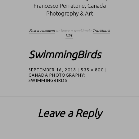
Francesco Perratone, Canada
Photography & Art
Post a comment
or leave a trackback:
Trackback
URL
.
SwimmingBirds
SEPTEMBER 16, 2013
535 × 800
CANADA PHOTOGRAPHY:
SWIMMINGBIRDS
Leave a Reply