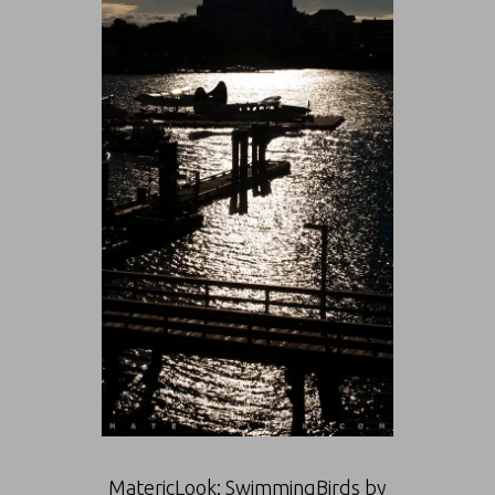
MatericLook: SwimmingBirds by