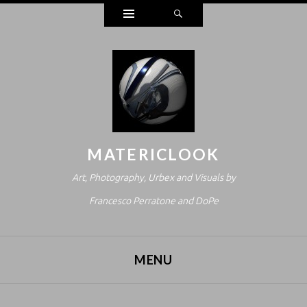
Widgets
Search
MATERICLOOK
Art, Photography, Urbex and Visuals by
Francesco Perratone and DoPe
MENU
SKIP TO CONTENT