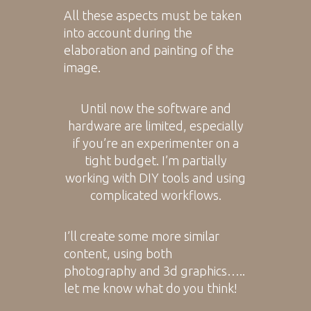
All these aspects must be taken
into account during the
elaboration and painting of the
image.
Until now the software and
hardware are limited, especially
if you’re an experimenter on a
tight budget. I’m partially
working with DIY tools and using
complicated workflows.
I’ll create some more similar
content, using both
photography and 3d graphics…..
let me know what do you think!