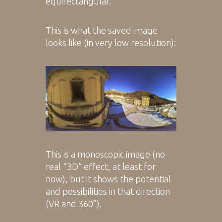
equirectangular.
This is what the saved image
looks like (in very low resolution):
This is a monoscopic image (no
real “3D” effect, at least for
now), but it shows the potential
and possibilities in that direction
(VR and 360°).