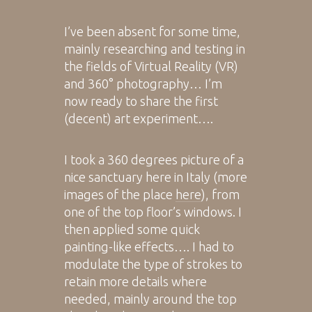
I’ve been absent for some time,
mainly researching and testing in
the fields of Virtual Reality (VR)
and 360° photography… I’m
now ready to share the first
(decent) art experiment….
I took a 360 degrees picture of a
nice sanctuary here in Italy (more
images of the place
here
), from
one of the top floor’s windows. I
then applied some quick
painting-like effects…. I had to
modulate the type of strokes to
retain more details where
needed, mainly around the top