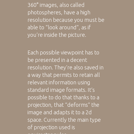
360° images, also called
photospheres, have a high
resolution because you must be
able to “look around”, as if
you’re inside the picture.
Each possible viewpoint has to
be presented in a decent
resolution. They’re also saved in
a way that permits to retain all
relevant information using
standard image formats. It’s
possible to do that thanks to a
projection, that “deforms” the
image and adapts it to a 2d
space. Currently the main type
of projection used is