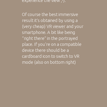
experience the view ;-).
Of course the best immersive
result it’s obtained by using a
(very cheap)
VR viewer
and your
smartphone. A bit like being
“right there” in the portrayed
place. If you’re on a compatible
device there should be a
cardboard icon to switch to VR
mode (also on bottom right)