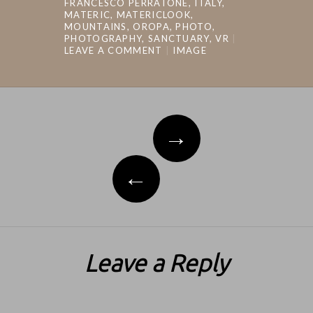
FRANCESCO PERRATONE
,
ITALY
,
MATERIC
,
MATERICLOOK
,
MOUNTAINS
,
OROPA
,
PHOTO
,
PHOTOGRAPHY
,
SANCTUARY
,
VR
LEAVE A COMMENT
IMAGE
Post navigation
→
←
Leave a Reply