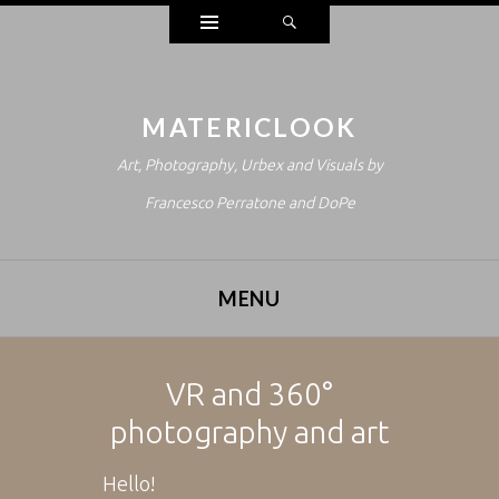
Widgets
Search
MATERICLOOK
Art, Photography, Urbex and Visuals by
Francesco Perratone and DoPe
MENU
SKIP TO CONTENT
VR and 360°
photography and art
Hello!