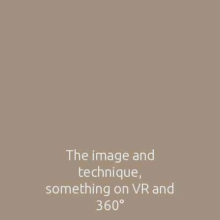
The image and
technique,
something on VR and
360°