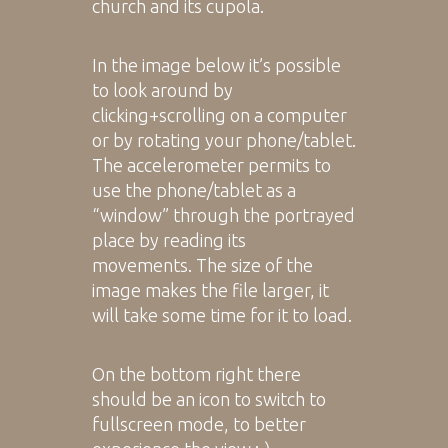
church and its cupola.
In the image below it’s possible
to look around by
clicking+scrolling on a computer
or by rotating your phone/tablet.
The accelerometer permits to
use the phone/tablet as a
“window” through the portrayed
place by reading its
movements. The size of the
image makes the file larger, it
will take some time for it to load.
On the bottom right there
should be an icon to switch to
fullscreen mode, to better