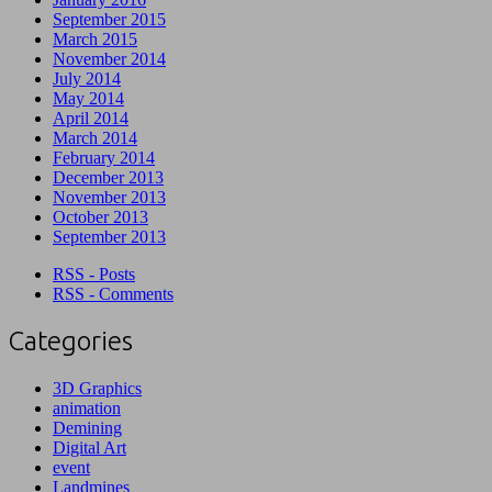
September 2015
March 2015
November 2014
July 2014
May 2014
April 2014
March 2014
February 2014
December 2013
November 2013
October 2013
September 2013
RSS - Posts
RSS - Comments
Categories
3D Graphics
animation
Demining
Digital Art
event
Landmines