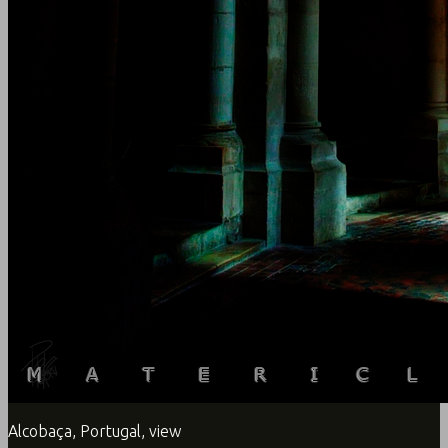
Alcobaça, Portugal, view