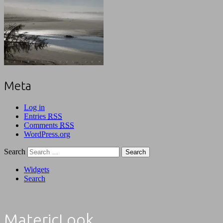
Meta
Log in
Entries
RSS
Comments
RSS
WordPress.org
Search
Widgets
Search
MatericLook