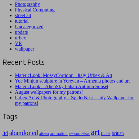
Photography
Physical Computing
street art
tutorial
Uncategorized
update
urbex
VR
wallpaper
Recent Posts
MatericLook: MossyCorridor – Italy Urbex & Art
Yue Minjun sculpture in Yerevan – Armenia photos and art
MatericLook – AlienSky Italian Autumn Sunset
August wallpapers for my patrons!
Urbex Art & Photography – SpiderNest – July Wallpaper for
my patrons!
Tags
art
abandoned
3d
british
animation
black
alberta
ardnamurchan