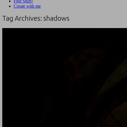
Free Stuff!
Create with me
Tag Archives:
shadows