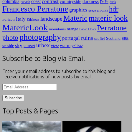
contrast
columbia
coast
countryside
darkness
canada
DoPe
dusk
Francesco Perratone
hdr
graphics
graça
graçaart
Materic
materic look
landscape
Italy
horizon
Kilchoan
MatericLook
Perratone
orange
mountains
Paolo Dolci
photography
photo
ruins
sea
portugal
Scotland
saofiel
urbex
sky
warm
sunset
seaside
view
yellow
Subscribe to Blog via Email
Enter your email address to subscribe to this blog and
receive notifications of new posts by email.
Email
Address
Top Posts & Pages