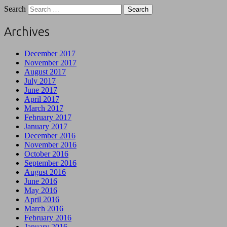
Search
Archives
December 2017
November 2017
August 2017
July 2017
June 2017
April 2017
March 2017
February 2017
January 2017
December 2016
November 2016
October 2016
September 2016
August 2016
June 2016
May 2016
April 2016
March 2016
February 2016
January 2016