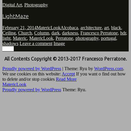
Digital Art
,
Photography
LightMaze
February 21, 2014
MatericLook
Alcobaça
,
architecture
,
art
,
black
,
Ceiling
,
Church
,
Column
,
dark
,
darkness
,
Francesco Perratone
,
hdr
,
light
,
Materic
,
MatericLook
,
Perratone
,
photography
,
portugal
,
shadows
Leave a comment
Image
Image
All Contents Copyright © 2013-2017 Francesco Perratone.
Proudly powered by WordPress
|
Theme: Ryu by
WordPress.com
.
We use cookies on this website:
Accept
If you want o find out how
to delete and/or stop cookies
Read More
MatericLook
Proudly powered by WordPress
Theme: Ryu.