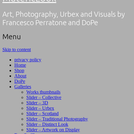
Art, Photography, Urbex and Visuals by
Francesco Perratone and DoPe
Menu
Skip to content
privacy policy
Home
Shop
About
DoPe
Galleries
Works thumbnails
Slider – Collective
Slider – 3D
Slider – Urbex
Slider – Scotland
Slider – Traditional Photography
Slider – Distinct Look
Slider – Artwork on Display