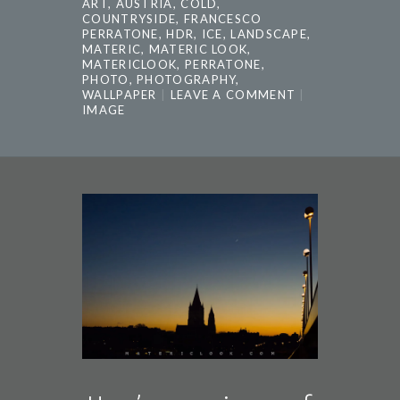
ART
,
AUSTRIA
,
COLD
,
COUNTRYSIDE
,
FRANCESCO
PERRATONE
,
HDR
,
ICE
,
LANDSCAPE
,
MATERIC
,
MATERIC LOOK
,
MATERICLOOK
,
PERRATONE
,
PHOTO
,
PHOTOGRAPHY
,
WALLPAPER
LEAVE A COMMENT
IMAGE