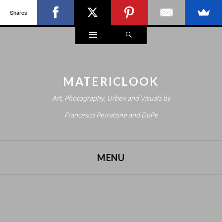
Shares
Widgets
Search
MATERICLOOK
Art, Photography, Urbex and Visuals by
Francesco Perratone and DoPe
MENU
SKIP TO CONTENT