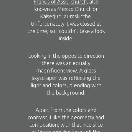
Francis of Assisi church
, also
known as Mexico Church or
Kaiserjubiläumskirche.
Unfortunately it was closed at
the time, so I couldn’t take a look
inside.
Looking in the opposite direction
there was an equally
magnificient view. A glass
skyscraper was reflecting the
light and colors, blending with
the background.
Apart from the colors and
contrast, I like the geometry and
composition, with that nice slice