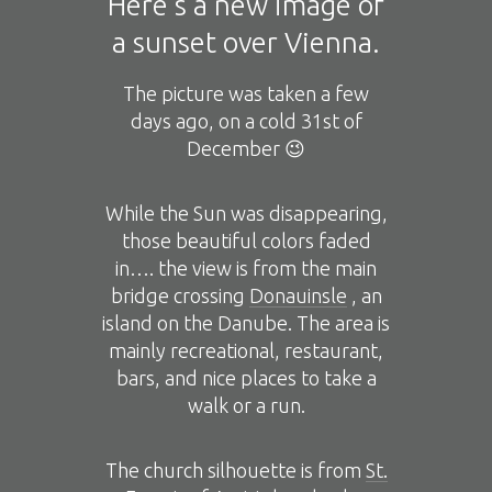
Here’s a new image of
a sunset over Vienna.
The picture was taken a few
days ago, on a cold 31st of
December 😉
While the Sun was disappearing,
those beautiful colors faded
in…. the view is from the main
bridge crossing
Donauinsle
, an
island on the Danube. The area is
mainly recreational, restaurant,
bars, and nice places to take a
walk or a run.
The church silhouette is from
St.