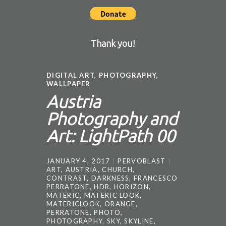
Thank you!
DIGITAL ART
,
PHOTOGRAPHY
,
WALLPAPER
Austria
Photography and
Art: LightPath 00
JANUARY 4, 2017
PERVOBLAST
ART
,
AUSTRIA
,
CHURCH
,
CONTRAST
,
DARKNESS
,
FRANCESCO
PERRATONE
,
HDR
,
HORIZON
,
MATERIC
,
MATERIC LOOK
,
MATERICLOOK
,
ORANGE
,
PERRATONE
,
PHOTO
,
PHOTOGRAPHY
,
SKY
,
SKYLINE
,