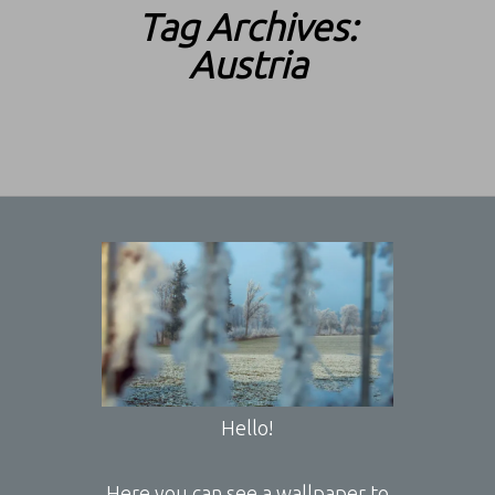
Tag Archives:
Austria
Hello!
Here you can see a wallpaper to