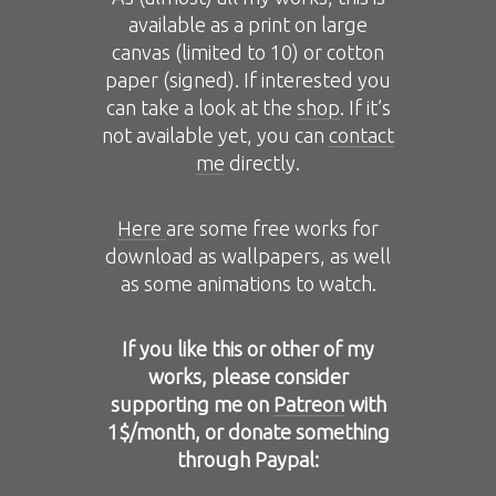
available as a print on large
canvas (limited to 10) or cotton
paper (signed). If interested you
can take a look at the
shop
. If it’s
not available yet, you can
contact
me
directly.
Here
are some free works for
download as wallpapers, as well
as some animations to watch.
If you like this or other of my
works, please consider
supporting me on
Patreon
with
1$/month, or donate something
through Paypal: