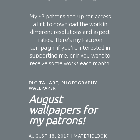
My $3 patrons and up can access
a link to download the work in
different resolutions and aspect
ratios.
Here’s my Patreon
campaign
, if you’re interested in
supporting me, or if you want to
receive some works each month.
DIGITAL ART
,
PHOTOGRAPHY
,
WALLPAPER
August
wallpapers for
my patrons!
AUGUST 18, 2017
MATERICLOOK