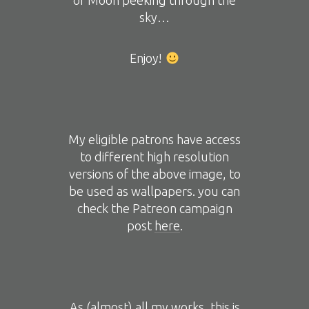
of Moon peeking through the
sky…
Enjoy!
My eligible patrons have access
to different high resolution
versions of the above image, to
be used as wallpapers. you can
check the Patreon campaign
post
here
.
As (almost) all my works, this is