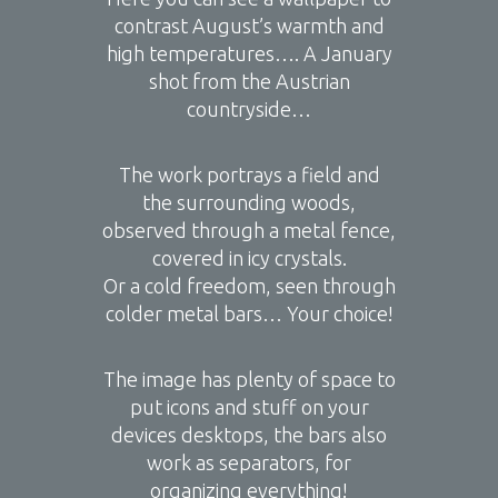
contrast August’s warmth and
high temperatures…. A January
shot from the Austrian
countryside…
The work portrays a field and
the surrounding woods,
observed through a metal fence,
covered in icy crystals.
Or a cold freedom, seen through
colder metal bars… Your choice!
The image has plenty of space to
put icons and stuff on your
devices desktops, the bars also
work as separators, for
organizing everything!