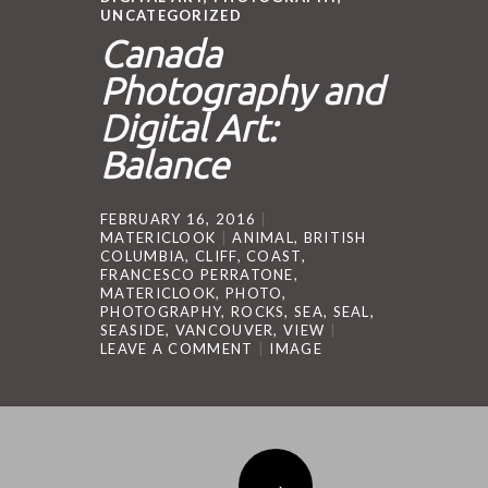
UNCATEGORIZED
Canada
Photography and
Digital Art:
Balance
FEBRUARY 16, 2016
MATERICLOOK
ANIMAL
,
BRITISH
COLUMBIA
,
CLIFF
,
COAST
,
FRANCESCO PERRATONE
,
MATERICLOOK
,
PHOTO
,
PHOTOGRAPHY
,
ROCKS
,
SEA
,
SEAL
,
SEASIDE
,
VANCOUVER
,
VIEW
LEAVE A COMMENT
IMAGE
Post navigation
→