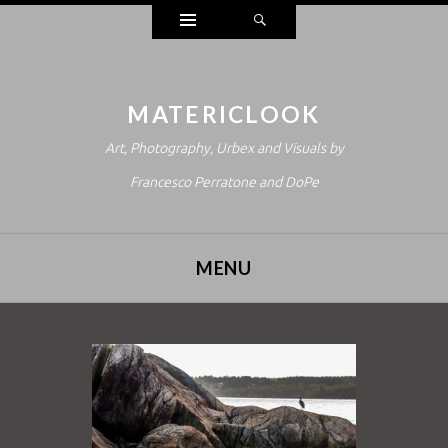
Widgets
Search
MATERICLOOK
Art, Photography, Urbex and Visuals by
Francesco Perratone and DoPe
MENU
SKIP TO CONTENT