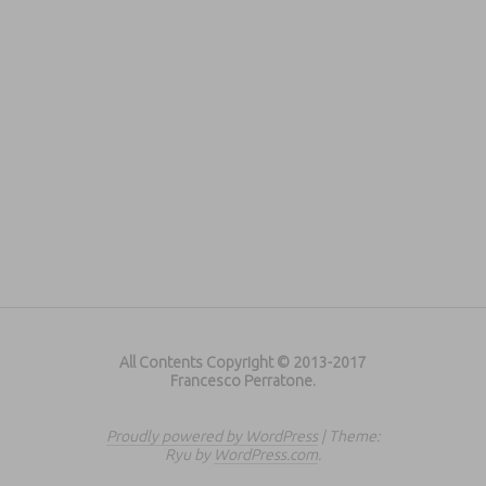
All Contents Copyright © 2013-2017
Francesco Perratone.
Proudly powered by WordPress
|
Theme:
Ryu by
WordPress.com
.