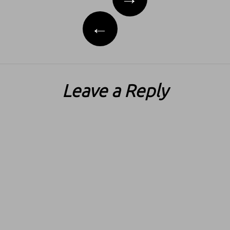
←
Leave a Reply