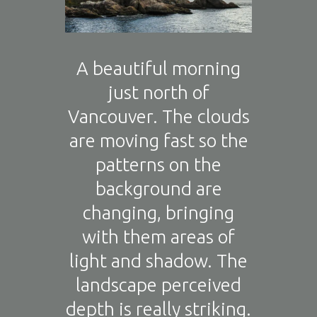
A beautiful morning
just north of
Vancouver. The clouds
are moving fast so the
patterns on the
background are
changing, bringing
with them areas of
light and shadow. The
landscape perceived
depth is really striking.