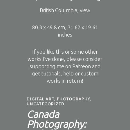
British Columbia, view
80.3 x 49.8 cm, 31.62 x 19.61
inches
If you like this or some other
works I’ve done, please consider
supporting me on
Patreon
and
get tutorials, help or custom
works in return!
DIGITAL ART
,
PHOTOGRAPHY
,
UNCATEGORIZED
Canada
Photography: