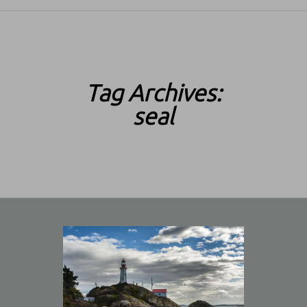
SKIP TO CONTENT
Tag Archives:
seal