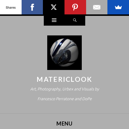
Shares
Widgets
Search
MATERICLOOK
Art, Photography, Urbex and Visuals by
Francesco Perratone and DoPe
MENU