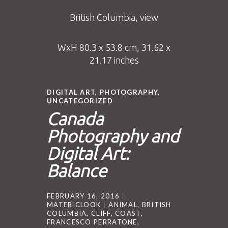
British Columbia, view
WxH 80.3 x 53.8 cm, 31.62 x
21.17 inches
DIGITAL ART
,
PHOTOGRAPHY
,
UNCATEGORIZED
Canada
Photography and
Digital Art:
Balance
FEBRUARY 16, 2016
MATERICLOOK
ANIMAL
,
BRITISH
COLUMBIA
,
CLIFF
,
COAST
,
FRANCESCO PERRATONE
,