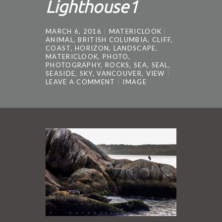
Lighthouse1
MARCH 6, 2016
MATERICLOOK
ANIMAL
,
BRITISH COLUMBIA
,
CLIFF
,
COAST
,
HORIZON
,
LANDSCAPE
,
MATERICLOOK
,
PHOTO
,
PHOTOGRAPHY
,
ROCKS
,
SEA
,
SEAL
,
SEASIDE
,
SKY
,
VANCOUVER
,
VIEW
LEAVE A COMMENT
IMAGE