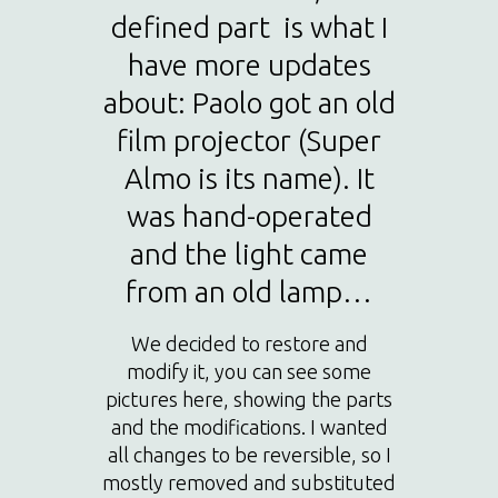
defined part is what I
have more updates
about: Paolo got an old
film projector (Super
Almo is its name). It
was hand-operated
and the light came
from an old lamp…
We decided to restore and
modify it, you can see some
pictures here, showing the parts
and the modifications. I wanted
all changes to be reversible, so I
mostly removed and substituted