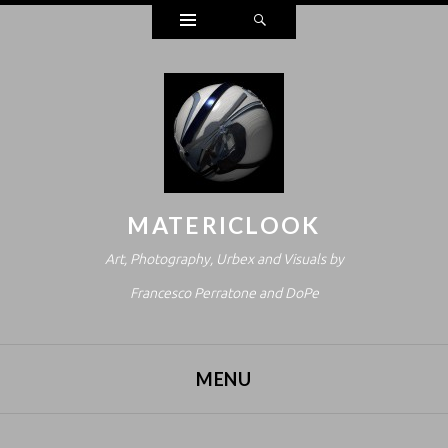
Widgets
Search
MATERICLOOK
Art, Photography, Urbex and Visuals by
Francesco Perratone and DoPe
MENU
SKIP TO CONTENT