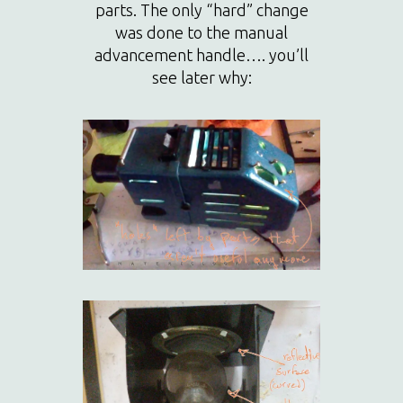
parts. The only “hard” change
was done to the manual
advancement handle…. you’ll
see later why: