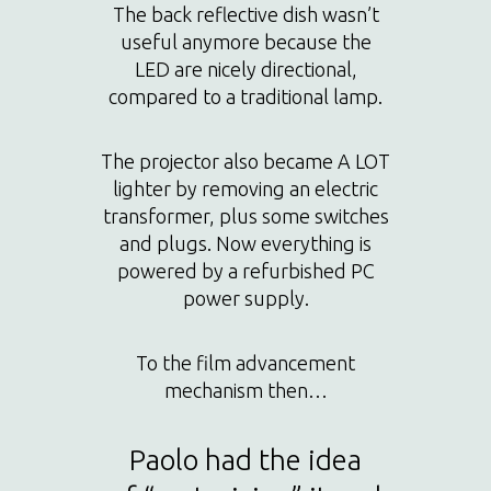
The back reflective dish wasn’t
useful anymore because the
LED are nicely directional,
compared to a traditional lamp.
The projector also became A LOT
lighter by removing an electric
transformer, plus some switches
and plugs. Now everything is
powered by a refurbished PC
power supply.
To the film advancement
mechanism then…
Paolo had the idea