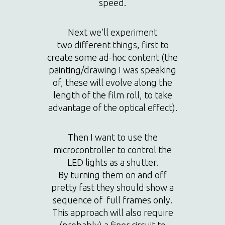
speed.
Next we’ll experiment
two different things, first to
create some ad-hoc content (the
painting/drawing I was speaking
of, these will evolve along the
length of the film roll, to take
advantage of the optical effect).
Then I want to use the
microcontroller to control the
LED lights as a shutter.
By turning them on and off
pretty fast they should show a
sequence of full frames only.
This approach will also require
(probably) a finer circuit to