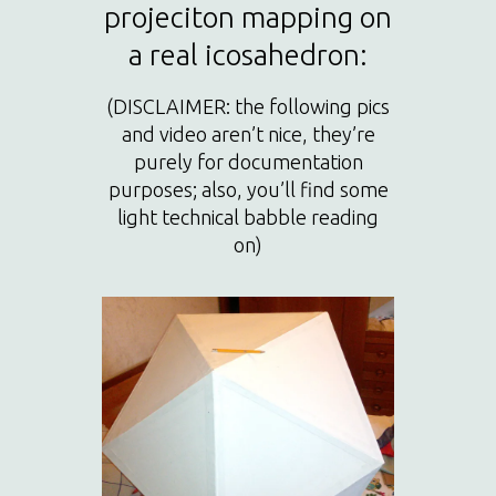
projeciton mapping on
a real icosahedron:
(DISCLAIMER: the following pics
and video aren’t nice, they’re
purely for documentation
purposes; also, you’ll find some
light technical babble reading
on)