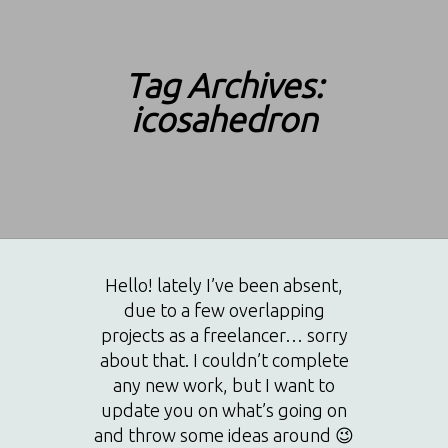
Tag Archives:
icosahedron
Hello! lately I’ve been absent,
due to a few overlapping
projects as a freelancer… sorry
about that. I couldn’t complete
any new work, but I want to
update you on what’s going on
and throw some ideas around 😉