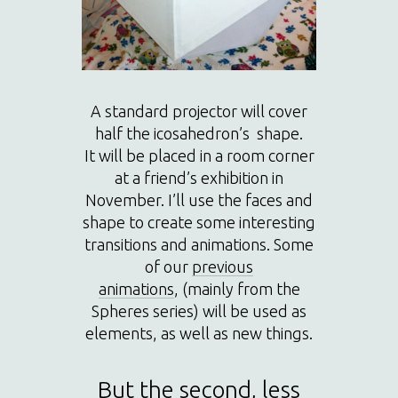
A standard projector will cover
half the icosahedron’s shape.
It will be placed in a room corner
at a friend’s exhibition in
November. I’ll use the faces and
shape to create some interesting
transitions and animations. Some
of our
previous
animations
, (mainly from the
Spheres series) will be used as
elements, as well as new things.
But the second, less