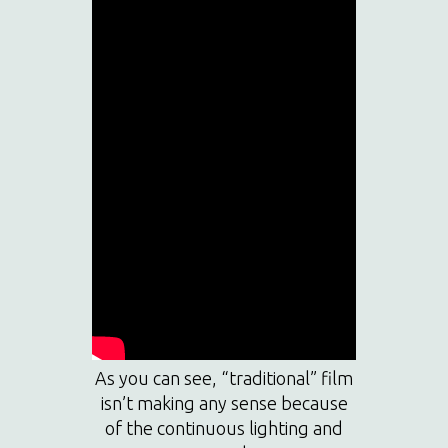
As you can see, “traditional” film
isn’t making any sense because
of the continuous lighting and