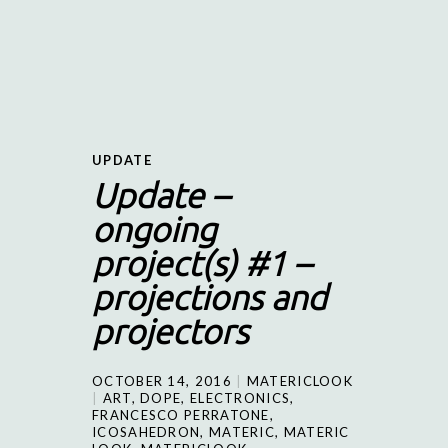
UPDATE
Update –
ongoing
project(s) #1 –
projections and
projectors
OCTOBER 14, 2016
MATERICLOOK
ART
,
DOPE
,
ELECTRONICS
,
FRANCESCO PERRATONE
,
ICOSAHEDRON
,
MATERIC
,
MATERIC