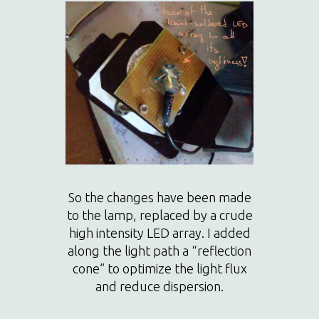
So the changes have been made
to the lamp, replaced by a crude
high intensity LED array. I added
along the light path a “reflection
cone” to optimize the light flux
and reduce dispersion.