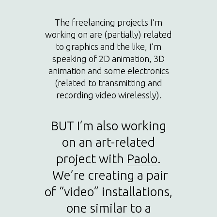
The freelancing projects I’m
working on are (partially) related
to graphics and the like, I’m
speaking of 2D animation, 3D
animation and some electronics
(related to transmitting and
recording video wirelessly).
BUT I’m also working
on an art-related
project with
Paolo
.
We’re creating a pair
of “video” installations,
one similar to a