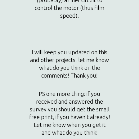
control the motor (thus film
speed).
I will keep you updated on this
and other projects, let me know
what do you think on the
comments! Thank you!
PS one more thing: if you
received and answered the
survey you should get the small
free print, if you haven’t already!
Let me know when you get it
and what do you think!