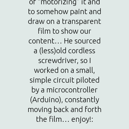
of “motorizing” it and
to somehow paint and
draw on a transparent
film to show our
content… He sourced
a (less)old cordless
screwdriver, so I
worked on a small,
simple circuit piloted
by a microcontroller
(Arduino), constantly
moving back and forth
the film… enjoy!: