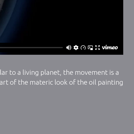
ar to a living planet, the movement is a
rt of the materic look of the oil painting