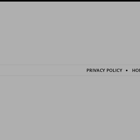
SKIP TO CONTENT
PRIVACY POLICY
HO