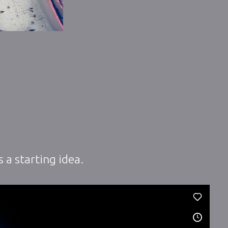
 a starting idea.