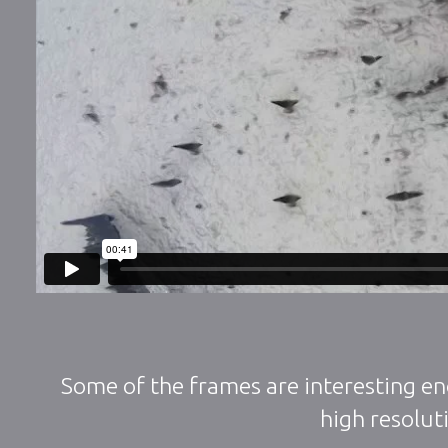
Some of the frames are interesting en
high resoluti