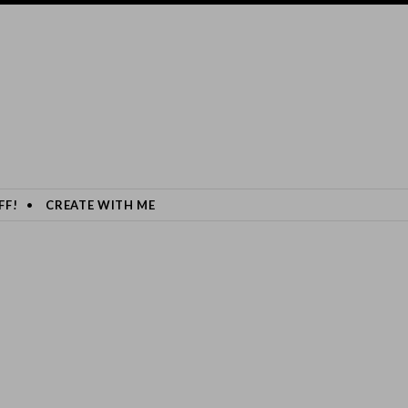
FF!
CREATE WITH ME