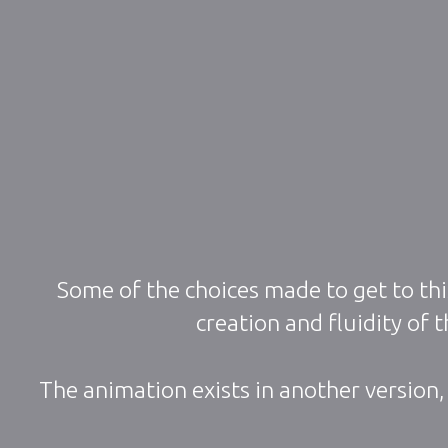
Some of the choices made to get to thi
creation and fluidity of
The animation exists in another version,