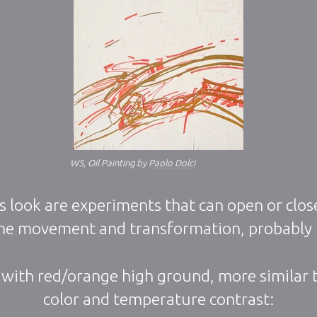
W5, Oil Painting by
Paolo Dolci
s look are experiments that can open or close
 the movement and transformation, probably
 with red/orange high ground, more similar t
color and temperature contrast: