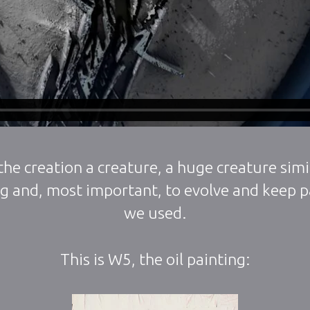
he creation a creature, a huge creature simil
ng and, most important, to evolve and keep pa
we used.
This is W5, the oil painting: