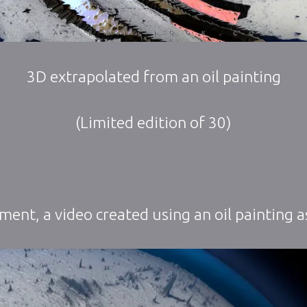
3D extrapolated from an oil painting
(Limited edition of 30)
iment, a video created using an oil painting as