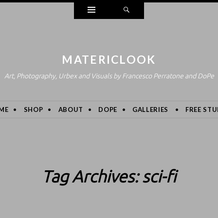
Widgets
Search
MATERICLOOK
Art, Photography, Urbex and Visuals by Francesco Perratone and DoPe
ME
SHOP
ABOUT
DOPE
GALLERIES
FREE STU
Tag Archives:
sci-fi