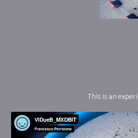
This is an exper