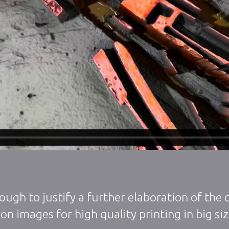
ough to justify a further elaboration of the
on images for high quality printing in big si