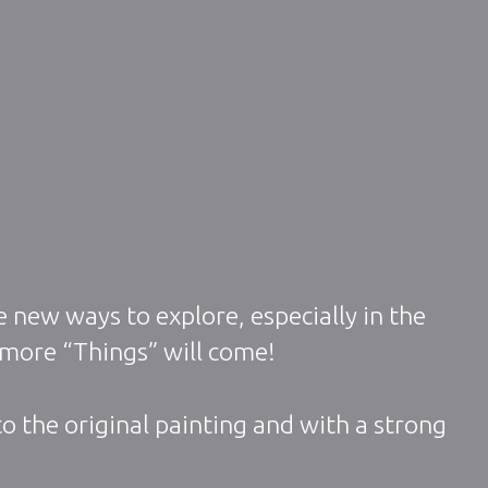
 new ways to explore, especially in the
 more “Things” will come!
o the original painting and with a strong