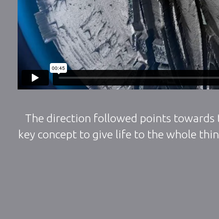
The direction followed points towards t
key concept to give life to the whole thi