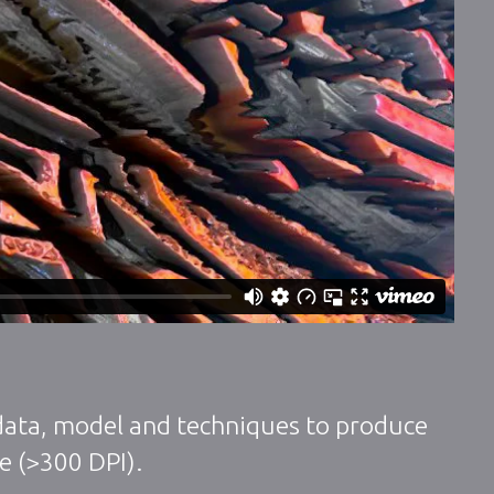
 data, model and techniques to produce
ze (>300 DPI).