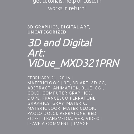
get tutorials, help or custom
works in return!
3D GRAPHICS
,
DIGITAL ART
,
UNCATEGORIZED
3D and Digital
Art:
ViDue_MXD321PRN
FEBRUARY 21, 2016
MATERICLOOK
3D
,
3D ART
,
3D CG
,
ABSTRACT
,
ANIMATION
,
BLUE
,
CGI
,
COLD
,
COMPUTER GRAPHICS
,
DOPE
,
FRANCESCO PERRATONE
,
GRAPHICS
,
GRAY
,
MATERIC
,
MATERIC LOOK
,
MATERICLOOK
,
PAOLO DOLCI
,
PERRATONE
,
RED
,
SCI-FI
,
TRANSMEDIA
,
VFX
,
VIDEO
LEAVE A COMMENT
IMAGE