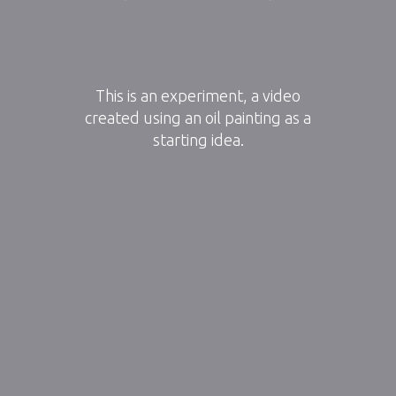
This is an experiment, a video
created using an oil painting as a
starting idea.