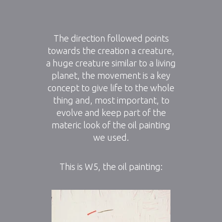
The direction followed points
towards the creation a creature,
a huge creature similar to a living
planet, the movement is a key
concept to give life to the whole
thing and, most important, to
evolve and keep part of the
materic look of the oil painting
we used.
This is W5, the oil painting: