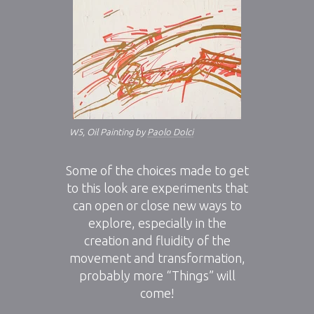
W5, Oil Painting by
Paolo Dolci
Some of the choices made to get
to this look are experiments that
can open or close new ways to
explore, especially in the
creation and fluidity of the
movement and transformation,
probably more “Things” will
come!