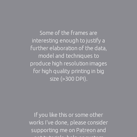
Some of the frames are
interesting enough to justify a
further elaboration of the data,
model and techniques to
produce high resolution images
for high quality printing in big
size (>300 DPI).
If you like this or some other
works I’ve done, please consider
supporting me on
Patreon
and