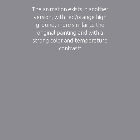
The animation exists in another
version, with red/orange high
ground, more similar to the
original painting and with a
strong color and temperature
contrast: