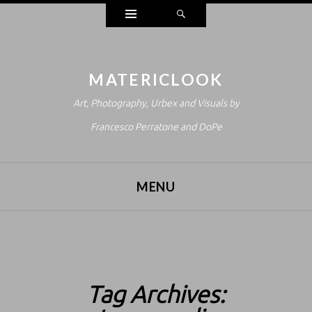
Widgets
Search
MATERICLOOK
Art, Photography, Urbex and Visuals by
Francesco Perratone and DoPe
MENU
SKIP TO CONTENT
Tag Archives: