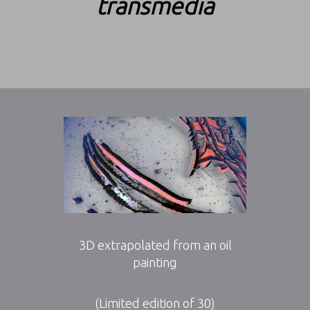
transmedia
3D extrapolated from an oil
painting
(Limited edition of 30)